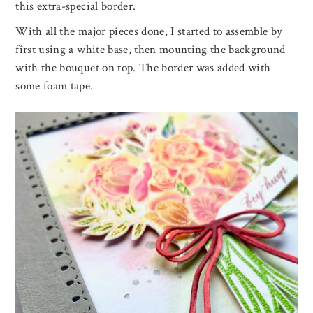
this extra-special border.
With all the major pieces done, I started to assemble by
first using a white base, then mounting the background
with the bouquet on top. The border was added with
some foam tape.