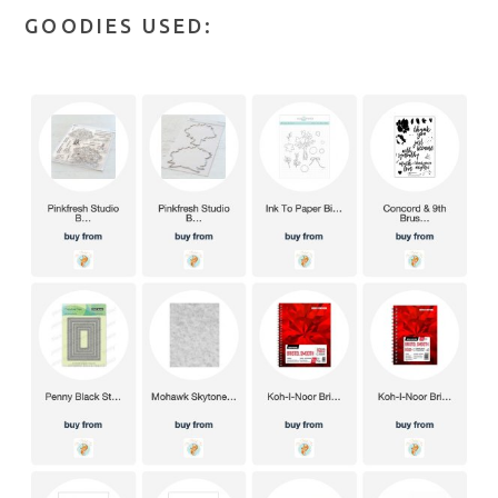
GOODIES USED: