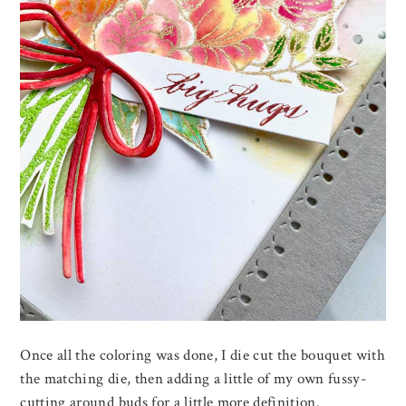
Once all the coloring was done, I die cut the bouquet with
the matching die, then adding a little of my own fussy-
cutting around buds for a little more definition.