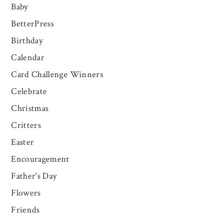
Baby
BetterPress
Birthday
Calendar
Card Challenge Winners
Celebrate
Christmas
Critters
Easter
Encouragement
Father's Day
Flowers
Friends