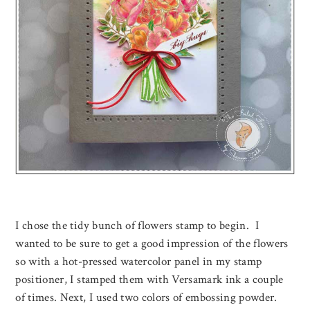
I chose the tidy bunch of flowers stamp to begin. I
wanted to be sure to get a good impression of the flowers
so with a hot-pressed watercolor panel in my stamp
positioner, I stamped them with Versamark ink a couple
of times. Next, I used two colors of embossing powder.