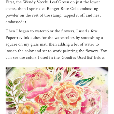
First, the Wendy Vecchi Leaf Green on just the lower
stems, then I sprinkled Ranger Rose Gold embossing
powder on the rest of the stamp, tapped it off and heat
embossed it.
Then I began to watercolor the flowers. I used a few
Papertrey ink cubes for the watercolors by smooshing a
square on my glass mat, then adding a bit of water to
loosen the color and set to work painting the flowers. You
can see the colors I used in the ‘Goodies Used list’ below.