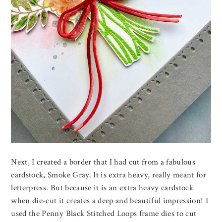
Next, I created a border that I had cut from a fabulous
cardstock, Smoke Gray. It is extra heavy, really meant for
letterpress. But because it is an extra heavy cardstock
when die-cut it creates a deep and beautiful impression! I
used the Penny Black Stitched Loops frame dies to cut