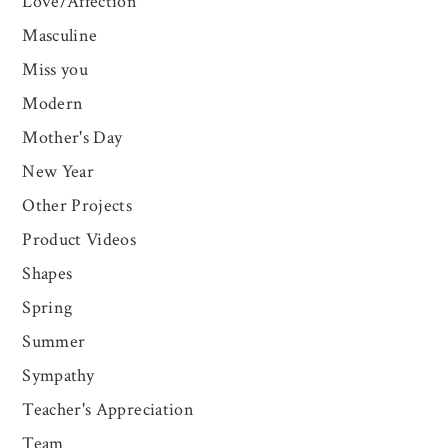
Love/Affection
Masculine
Miss you
Modern
Mother's Day
New Year
Other Projects
Product Videos
Shapes
Spring
Summer
Sympathy
Teacher's Appreciation
Team