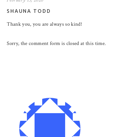
SHAUNA TODD
Thank you, you are always so kind!
Sorry, the comment form is closed at this time.