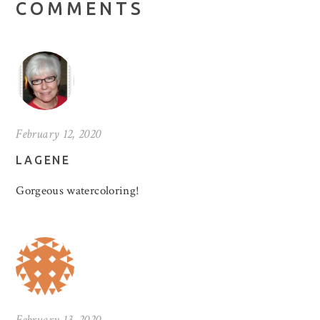
COMMENTS
February 12, 2020
LAGENE
Gorgeous watercoloring!
February 13, 2020