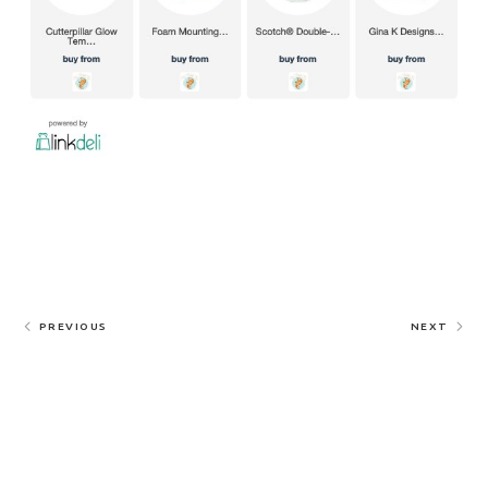
PREVIOUS
NEXT