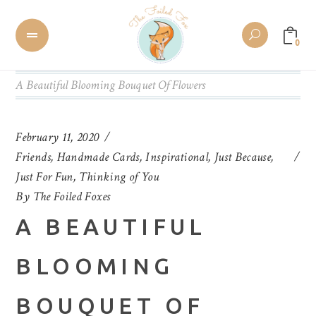
0
A Beautiful Blooming Bouquet Of Flowers
February 11, 2020
Friends
,
Handmade Cards
,
Inspirational
,
Just Because
,
Just For Fun
,
Thinking of You
By
The Foiled Foxes
A BEAUTIFUL
BLOOMING
BOUQUET OF