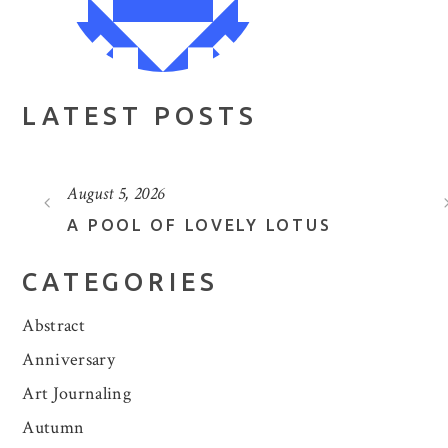
LATEST POSTS
August 5, 2026
A POOL OF LOVELY LOTUS
CATEGORIES
Abstract
Anniversary
Art Journaling
Autumn