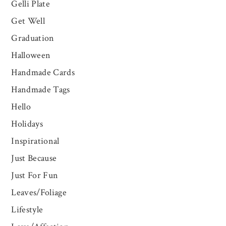
Gelli Plate
Get Well
Graduation
Halloween
Handmade Cards
Handmade Tags
Hello
Holidays
Inspirational
Just Because
Just For Fun
Leaves/Foliage
Lifestyle