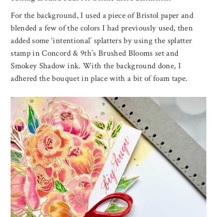
For the background, I used a piece of Bristol paper and
blended a few of the colors I had previously used, then
added some ‘intentional’ splatters by using the splatter
stamp in Concord & 9th’s Brushed Blooms set and
Smokey Shadow ink. With the background done, I
adhered the bouquet in place with a bit of foam tape.