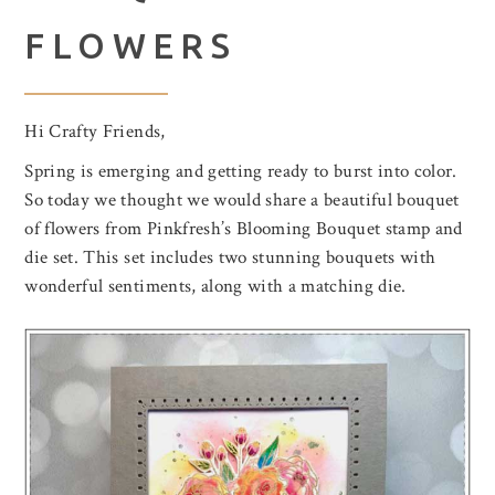
FLOWERS
Hi Crafty Friends,
Spring is emerging and getting ready to burst into color.
So today we thought we would share a beautiful bouquet
of flowers from Pinkfresh’s Blooming Bouquet stamp and
die set. This set includes two stunning bouquets with
wonderful sentiments, along with a matching die.