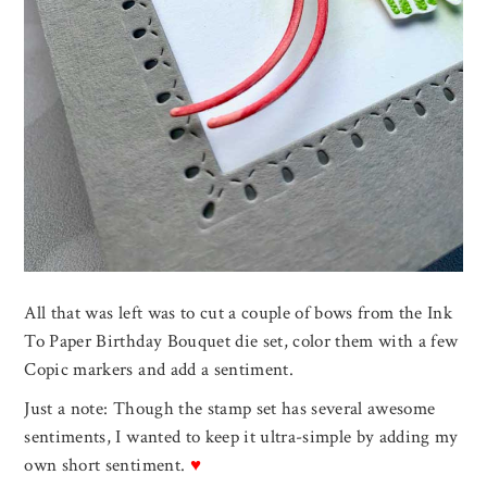
All that was left was to cut a couple of bows from the Ink
To Paper Birthday Bouquet die set, color them with a few
Copic markers and add a sentiment.
Just a note: Though the stamp set has several awesome
sentiments, I wanted to keep it ultra-simple by adding my
own short sentiment.
♥