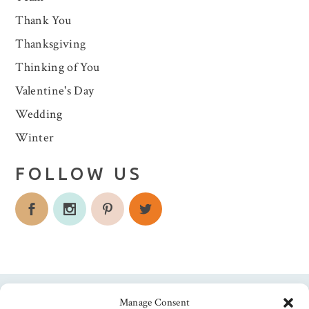
Thank You
Thanksgiving
Thinking of You
Valentine's Day
Wedding
Winter
FOLLOW US
Manage Consent