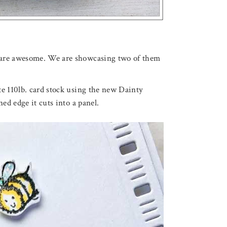
 are awesome. We are showcasing two of them
te 110lb. card stock using the new Dainty
ed edge it cuts into a panel.