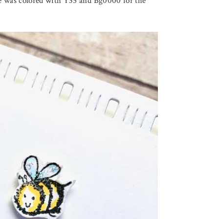
 was colored with Y35 and Bg0000 for the