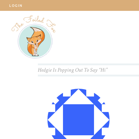
LOGIN
Hedgie Is Popping Out To Say “Hi”