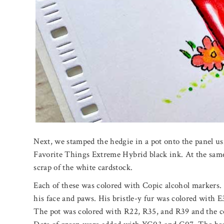
Next, we stamped the hedgie in a pot onto the panel us
Favorite Things Extreme Hybrid black ink. At the same
scrap of the white cardstock.
Each of these was colored with Copic alcohol markers
his face and paws. His bristle-y fur was colored with 
The pot was colored with R22, R35, and R39 and the c