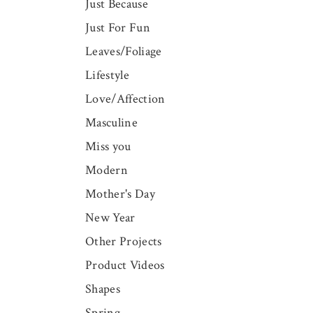
Just Because
Just For Fun
Leaves/Foliage
Lifestyle
Love/Affection
Masculine
Miss you
Modern
Mother's Day
New Year
Other Projects
Product Videos
Shapes
Spring