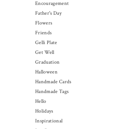
Encouragement
Father's Day
Flowers
Friends
Gelli Plate
Get Well
Graduation
Halloween
Handmade Cards
Handmade Tags
Hello
Holidays
Inspirational