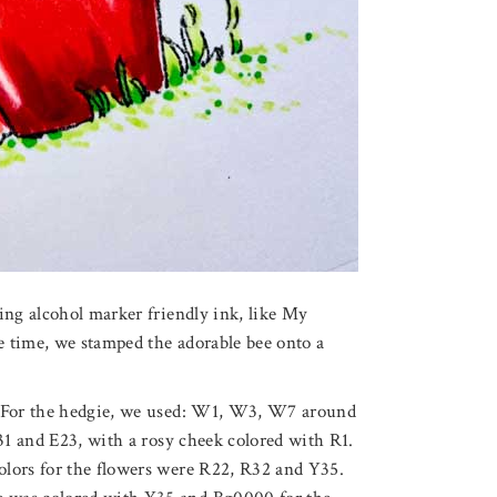
ing alcohol marker friendly ink, like My
 time, we stamped the adorable bee onto a
. For the hedgie, we used: W1, W3, W7 around
E31 and E23, with a rosy cheek colored with R1.
olors for the flowers were R22, R32 and Y35.