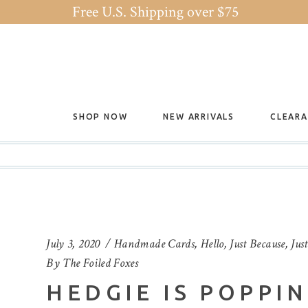
Free U.S. Shipping over $75
SHOP NOW
NEW ARRIVALS
CLEAR
July 3, 2020
Handmade Cards
,
Hello
,
Just Because
,
Jus
By
The Foiled Foxes
HEDGIE IS POPPI