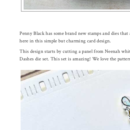
Penny Black has some brand new stamps and dies that
here in this simple but charming card design.
This design starts by cutting a panel from Neenah whi
Dashes die set. This set is amazing! We love the pattern