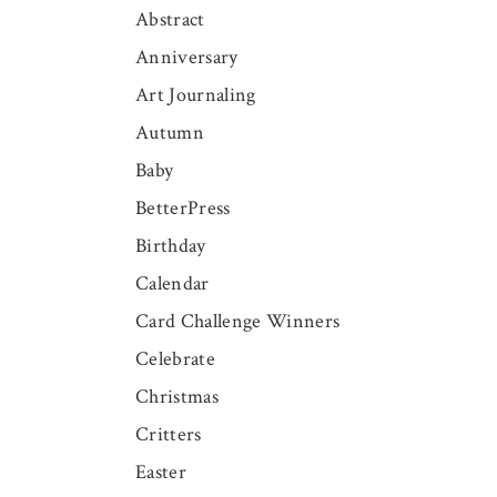
Abstract
Anniversary
Art Journaling
Autumn
Baby
BetterPress
Birthday
Calendar
Card Challenge Winners
Celebrate
Christmas
Critters
Easter