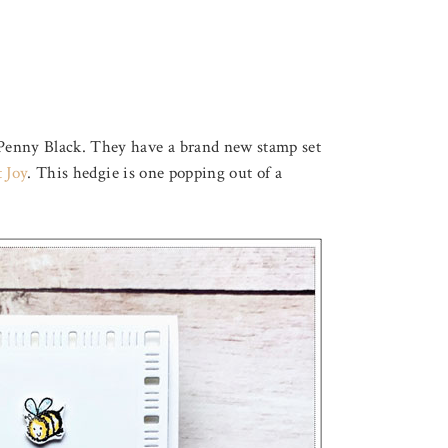
Penny Black. They have a brand new stamp set
t Joy
. This hedgie is one popping out of a
August 3, 2026
F LOVELY LOTUS
THROUGH THE FOREST