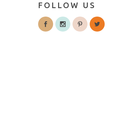
FOLLOW US