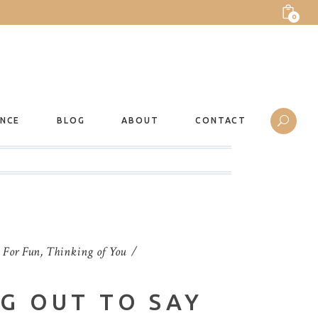
0
ANCE
BLOG
ABOUT
CONTACT
t For Fun
,
Thinking of You
NG OUT TO SAY