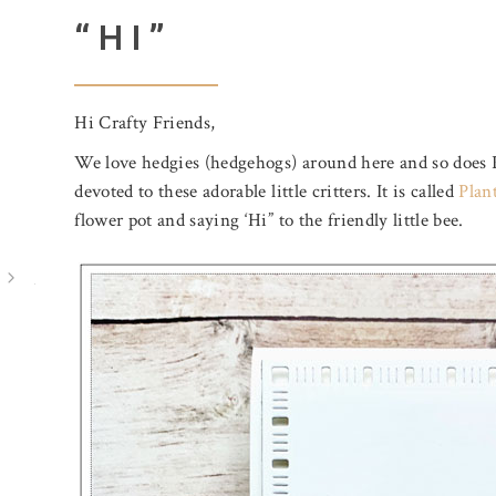
“HI”
Hi Crafty Friends,
We love hedgies (hedgehogs) around here and so does 
devoted to these adorable little critters. It is called
Plan
flower pot and saying ‘Hi” to the friendly little bee.
July 31, 2026
August 5, 2026
BIRTHDAY MAIL
A POOL O