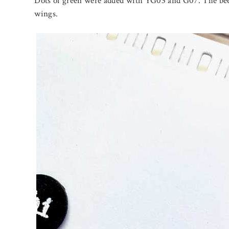
Dots of green were added with YG03 and G07. The bee
wings.