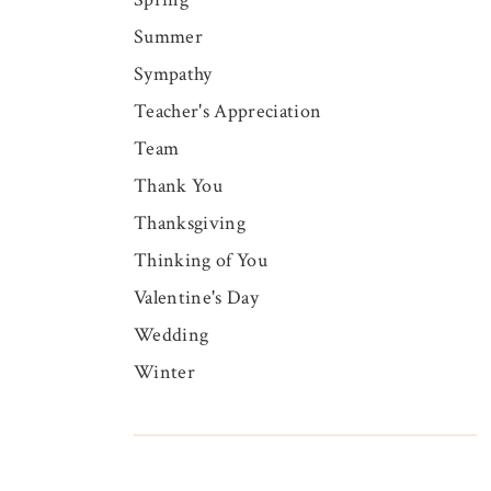
Summer
Sympathy
Teacher's Appreciation
Team
Thank You
Thanksgiving
Thinking of You
Valentine's Day
Wedding
Winter