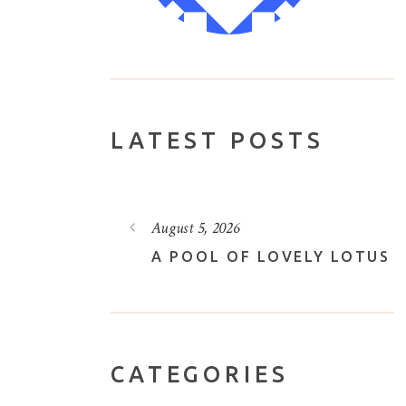
LATEST POSTS
August 3, 2026
VELY LOTUS
THROUGH THE FOREST
CATEGORIES