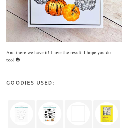
And there we have it! I love the result. I hope you do
too! 🎃
GOODIES USED: