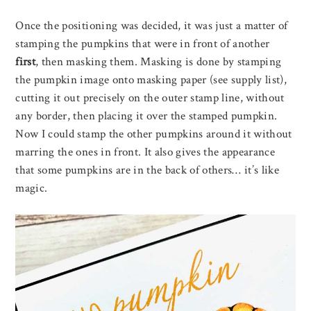
Once the positioning was decided, it was just a matter of
stamping the pumpkins that were in front of another
first
, then masking them. Masking is done by stamping
the pumpkin image onto masking paper (see supply list),
cutting it out precisely on the outer stamp line, without
any border, then placing it over the stamped pumpkin.
Now I could stamp the other pumpkins around it without
marring the ones in front. It also gives the appearance
that some pumpkins are in the back of others… it’s like
magic.