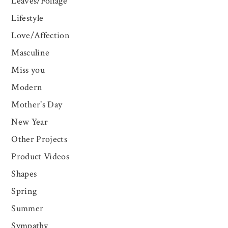
Leaves/Foliage
Lifestyle
Love/Affection
Masculine
Miss you
Modern
Mother's Day
New Year
Other Projects
Product Videos
Shapes
Spring
Summer
Sympathy