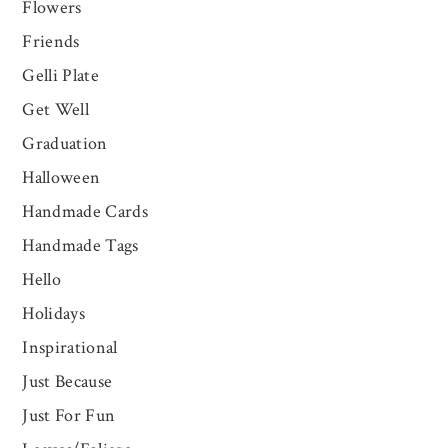
Flowers
Friends
Gelli Plate
Get Well
Graduation
Halloween
Handmade Cards
Handmade Tags
Hello
Holidays
Inspirational
Just Because
Just For Fun