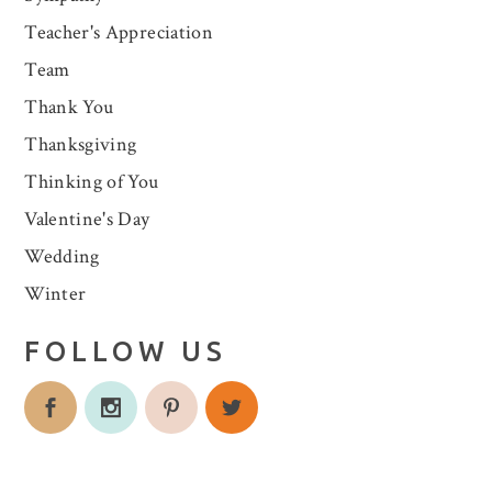
Teacher's Appreciation
Team
Thank You
Thanksgiving
Thinking of You
Valentine's Day
Wedding
Winter
FOLLOW US