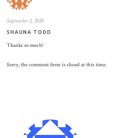
September 2, 2020
SHAUNA TODD
Thanks so much!
Sorry, the comment form is closed at this time.