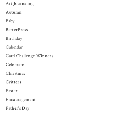
Art Journaling
Autumn
Baby
BetterPress
Birthday
Calendar
Card Challenge Winners
Celebrate
Christmas
Critters
Easter
Encouragement
Father's Day