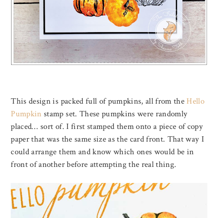
This design is packed full of pumpkins, all from the
Hello
Pumpkin
stamp set. These pumpkins were randomly
placed… sort of. I first stamped them onto a piece of copy
paper that was the same size as the card front. That way I
could arrange them and know which ones would be in
front of another before attempting the real thing.