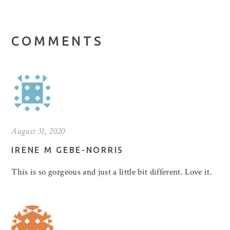
COMMENTS
August 31, 2020
IRENE M GEBE-NORRIS
This is so gorgeous and just a little bit different. Love it.