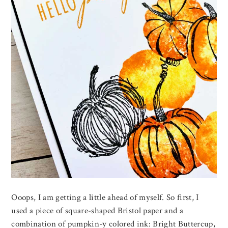
Ooops, I am getting a little ahead of myself. So first, I
used a piece of square-shaped Bristol paper and a
combination of pumpkin-y colored ink: Bright Buttercup,