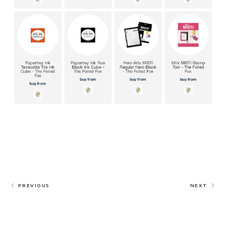
PREVIOUS
NEXT