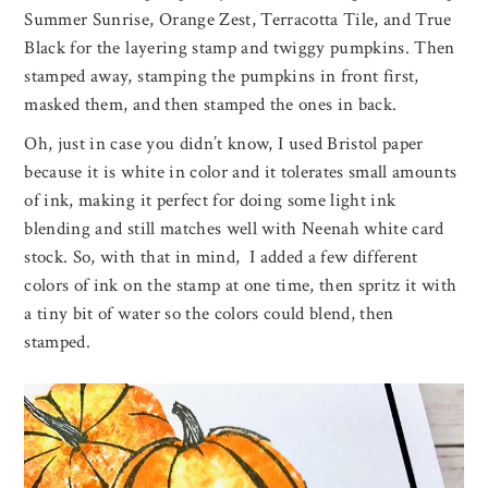
Summer Sunrise, Orange Zest, Terracotta Tile, and True
Black for the layering stamp and twiggy pumpkins. Then
stamped away, stamping the pumpkins in front first,
masked them, and then stamped the ones in back.
Oh, just in case you didn’t know, I used Bristol paper
because it is white in color and it tolerates small amounts
of ink, making it perfect for doing some light ink
blending and still matches well with Neenah white card
stock. So, with that in mind, I added a few different
colors of ink on the stamp at one time, then spritz it with
a tiny bit of water so the colors could blend, then
stamped.