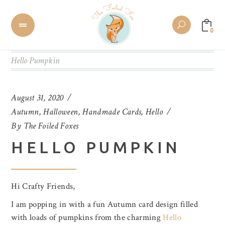
0
Hello Pumpkin
August 31, 2020
Autumn
,
Halloween
,
Handmade Cards
,
Hello
By
The Foiled Foxes
HELLO PUMPKIN
Hi Crafty Friends,
I am popping in with a fun Autumn card design filled
with loads of pumpkins from the charming
Hello