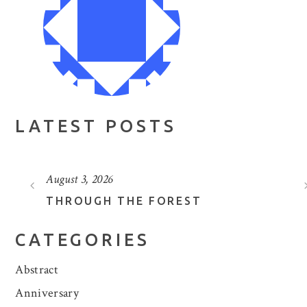
LATEST POSTS
August 3, 2026
THROUGH THE FOREST
CATEGORIES
Abstract
Anniversary