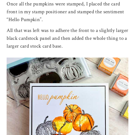
Once all the pumpkins were stamped, I placed the card
front in my stamp positioner and stamped the sentiment
“Hello Pumpkin”.
All that was left was to adhere the front to a slightly larger
black cardstock panel and then added the whole thing to a
larger card stock card base.