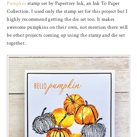
Pumpkin
stamp set by Papertrey Ink, an Ink To Paper
Collection. I used only the stamp set for this project but I
highly recommend getting the die set too. It makes
awesome pumpkins on their own, not mention there will
be other projects coming up using the stamp and die set
together.