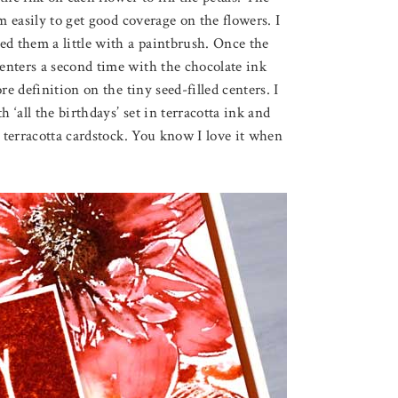
m easily to get good coverage on the flowers. I
ed them a little with a paintbrush. Once the
enters a second time with the chocolate ink
e definition on the tiny seed-filled centers. I
‘all the birthdays’ set in terracotta ink and
n terracotta cardstock. You know I love it when