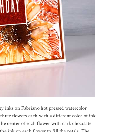
ey inks on Fabriano hot pressed watercolor
three flowers each with a different color of ink
the center of each flower with dark chocolate
he ink on each flower to fill the petals. The