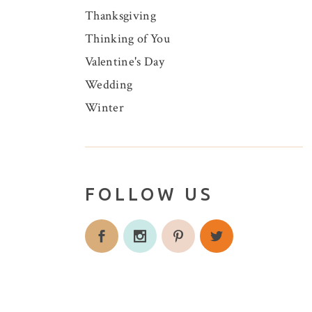
Thanksgiving
Thinking of You
Valentine's Day
Wedding
Winter
FOLLOW US