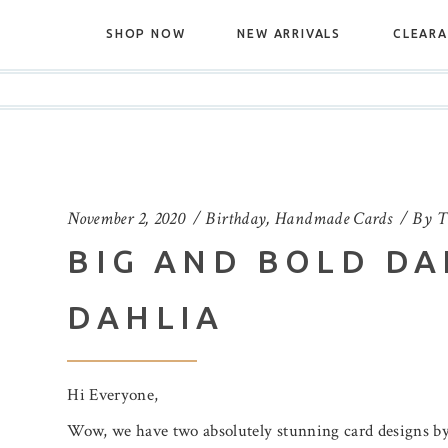
SHOP NOW
NEW ARRIVALS
CLEAR
November 2, 2020
Birthday
,
Handmade Cards
By
T
BIG AND BOLD DA
DAHLIA
Hi Everyone,
Wow, we have two absolutely stunning card designs by