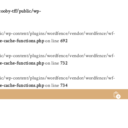
cooby-tff/public/wp-
public/wp-content/plugins/wordfence/vendor/wordfence/wf-
e-cache-functions.php
on line
692
public/wp-content/plugins/wordfence/vendor/wordfence/wf-
e-cache-functions.php
on line
732
public/wp-content/plugins/wordfence/vendor/wordfence/wf-
e-cache-functions.php
on line
734
0