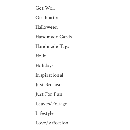
Get Well
Graduation
Halloween
Handmade Cards
Handmade Tags
Hello
Holidays
Inspirational
Just Because
Just For Fun
Leaves/Foliage
Lifestyle
Love/Affection