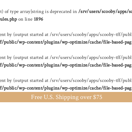
t) of type array|string is deprecated in
/srv/users/scooby/apps/s
ules.php
on line
1896
sent by (output started at /srv/users/scooby/apps/scooby-tff/
ff/public/wp-content/plugins/wp-optimize/cache/file-based-pag
sent by (output started at /srv/users/scooby/apps/scooby-tff/
ff/public/wp-content/plugins/wp-optimize/cache/file-based-pag
sent by (output started at /srv/users/scooby/apps/scooby-tff/
ff/public/wp-content/plugins/wp-optimize/cache/file-based-pag
Free U.S. Shipping over $75