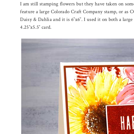
I am still stamping flowers but they have taken on som
feature a large Colorado Craft Company stamp, or as CC
Daisy & Dahlia and it is 6″x6″. I used it on both a la
4.25″x5.5″ card.