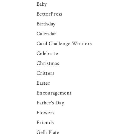
Baby
BetterPress
Birthday
Calendar
Card Challenge Winners
Celebrate
Christmas
Critters
Easter
Encouragement
Father's Day
Flowers
Friends
Gelli Plate