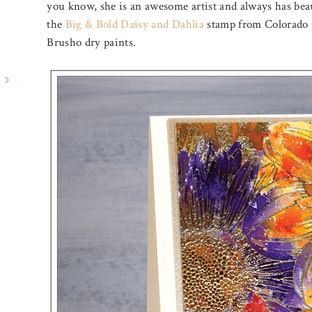
you know, she is an awesome artist and always has beau
the
Big & Bold Daisy and Dahlia
stamp from Colorado C
Brusho dry paints.
August 3, 2026
August 7, 2026
THROUGH THE FOREST
PICKED B