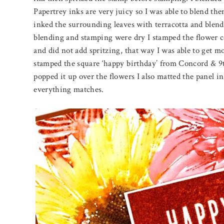
Papertrey inks are very juicy so I was able to blend the
inked the surrounding leaves with terracotta and blend
blending and stamping were dry I stamped the flower c
and did not add spritzing, that way I was able to get mor
stamped the square ‘happy birthday’ from Concord & 9th 
popped it up over the flowers I also matted the panel i
everything matches.