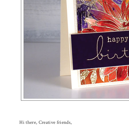
Hi there, Creative friends,