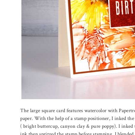
The large square card features watercolor with Papertr
paper. With the help of a stamp positioner, I inked the 
( bright buttercup, canyon clay & pure poppy). I inked 
ink then spritzed the stamp before stamping. I blended t