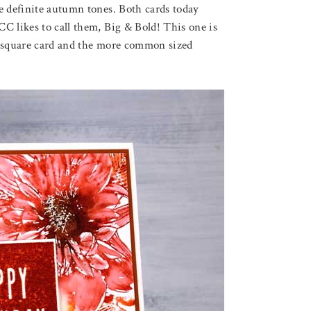
e definite autumn tones. Both cards today
C likes to call them, Big & Bold! This one is
rge square card and the more common sized