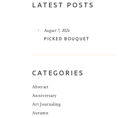
LATEST POSTS
August 5, 2026
UET
A POOL OF LOVELY LOTUS
CATEGORIES
Abstract
Anniversary
Art Journaling
Autumn