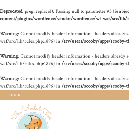
Deprecated
: preg_replace(): Passing null to parameter #3 ($subjec
content/plugins/wordfence/vendor/wordfence/wf-waf/src/lib/r
Warning
: Cannot modify header information - headers already 
waf/src/lib/rules.php:1896) in
/srv/users/scooby/apps/scooby-t
Warning
: Cannot modify header information - headers already 
waf/src/lib/rules.php:1896) in
/srv/users/scooby/apps/scooby-t
Warning
: Cannot modify header information - headers already 
waf/src/lib/rules.php:1896) in
/srv/users/scooby/apps/scooby-t
LOGIN