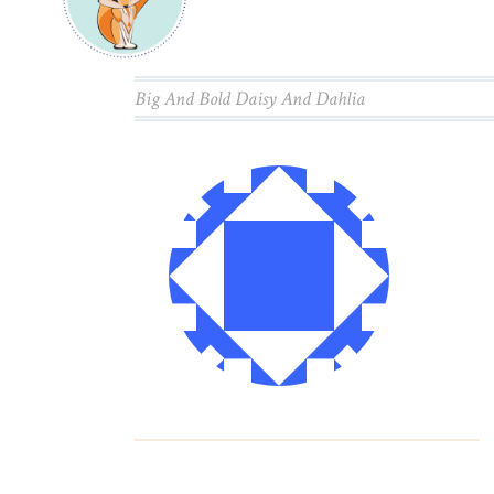
Big And Bold Daisy And Dahlia