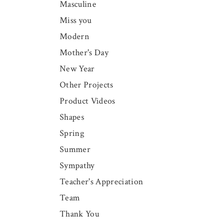
Masculine
Miss you
Modern
Mother's Day
New Year
Other Projects
Product Videos
Shapes
Spring
Summer
Sympathy
Teacher's Appreciation
Team
Thank You