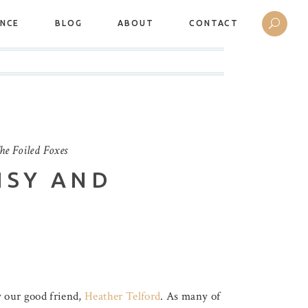
ANCE
BLOG
ABOUT
CONTACT
he Foiled Foxes
ISY AND
 our good friend,
Heather Telford
. As many of