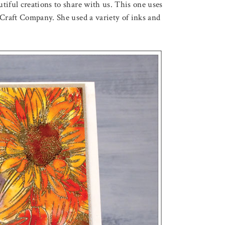
tiful creations to share with us. This one uses
raft Company. She used a variety of inks and
August 5, 2026
OUQUET
A POOL OF LOVELY LO