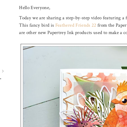
Hello Everyone,
Today we are sharing a step-by-step video featuring a fa
This fancy bird is
Feathered Friends 22
from the Papert
are other new Papertrey Ink products used to make a co
July 31, 2026
August 5, 2026
BIRTHDAY MAIL
A POOL O