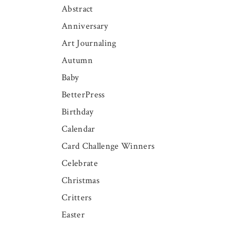
Abstract
Anniversary
Art Journaling
Autumn
Baby
BetterPress
Birthday
Calendar
Card Challenge Winners
Celebrate
Christmas
Critters
Easter