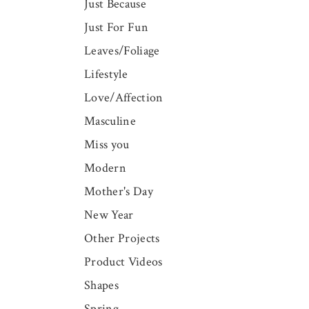
Just Because
Just For Fun
Leaves/Foliage
Lifestyle
Love/Affection
Masculine
Miss you
Modern
Mother's Day
New Year
Other Projects
Product Videos
Shapes
Spring