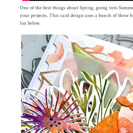
One of the best things about Spring, going into Summer
your projects. This card design uses a bunch of these b
list below.