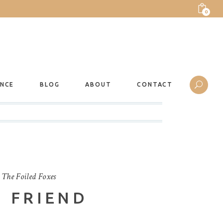
0
ANCE
BLOG
ABOUT
CONTACT
y
The Foiled Foxes
 FRIEND