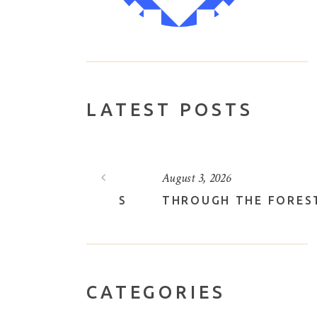
LATEST POSTS
August 3, 2026
VELY LOTUS
THROUGH THE FOREST
CATEGORIES