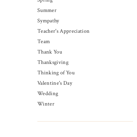
Summer
Sympathy
Teacher's Appreciation
Team
Thank You
Thanksgiving
Thinking of You
Valentine's Day
Wedding
Winter