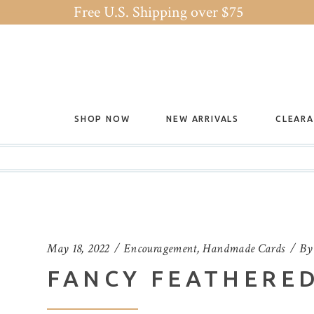
Free U.S. Shipping over $75
SHOP NOW
NEW ARRIVALS
CLEAR
May 18, 2022
Encouragement
,
Handmade Cards
B
FANCY FEATHERED