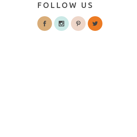
FOLLOW US