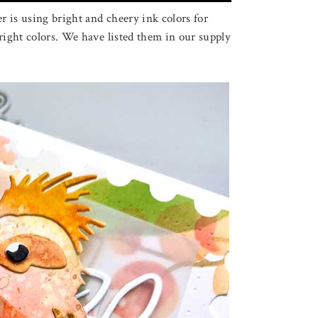
 is using bright and cheery ink colors for
right colors. We have listed them in our supply