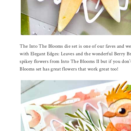
The Into The Blooms die set is one of our faves and we 
with Elegant Edges: Leaves and the wonderful Berry Bra
spikey flowers from Into The Blooms II but if you don’
Blooms set has great flowers that work great too!