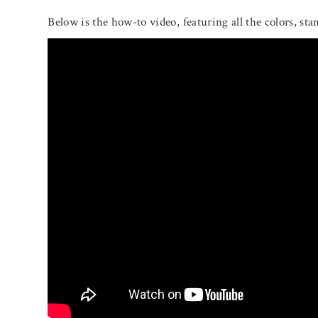
Below is the how-to video, featuring all the colors, sta