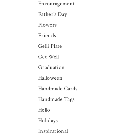
Encouragement
Father's Day
Flowers
Friends
Gelli Plate
Get Well
Graduation
Halloween
Handmade Cards
Handmade Tags
Hello
Holidays
Inspirational