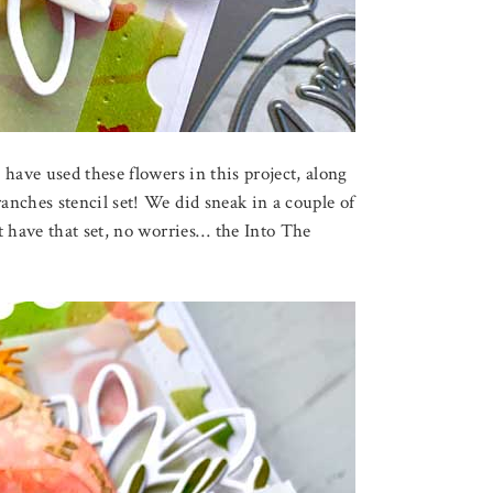
have used these flowers in this project, along
nches stencil set! We did sneak in a couple of
t have that set, no worries… the Into The