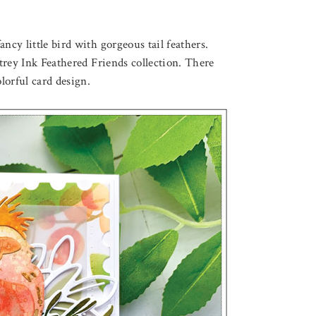
ncy little bird with gorgeous tail feathers.
rey Ink Feathered Friends collection. There
lorful card design.
August 3, 2026
F LOVELY LOTUS
THROUGH THE FOREST