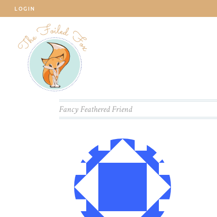
LOGIN
Fancy Feathered Friend