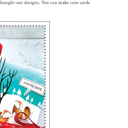
-thought-out designs. You can make cute cards