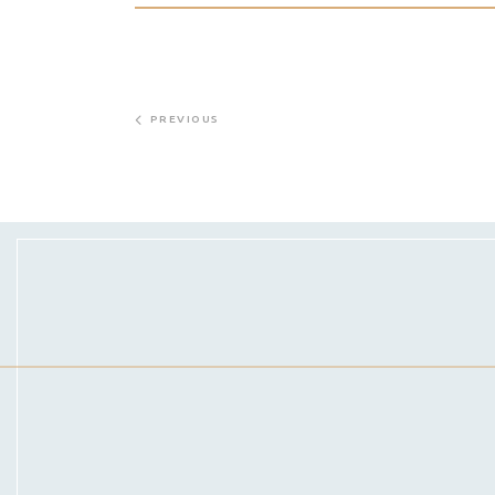
PREVIOUS