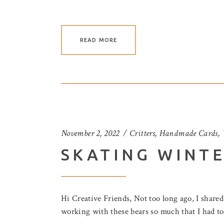
READ MORE
November 2, 2022
Critters
,
Handmade Cards
,
SKATING WINT
Hi Creative Friends, Not too long ago, I share
working with these bears so much that I had to