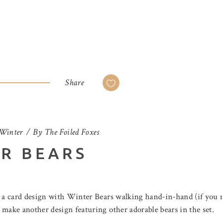
Share
Winter
By
The Foiled Foxes
ER BEARS
d a card design with Winter Bears walking hand-in-hand (if you mi
 make another design featuring other adorable bears in the set.