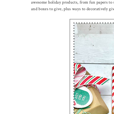
awesome holiday products, from fun papers to s
and boxes to give, plus ways to decoratively 