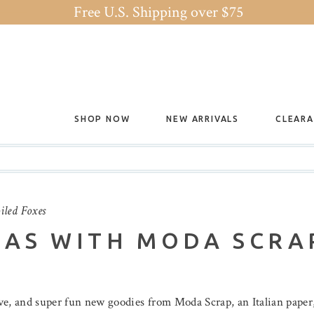
Free U.S. Shipping over $75
SHOP NOW
NEW ARRIVALS
CLEAR
iled Foxes
MAS WITH MODA SCRA
ive, and super fun new goodies from Moda Scrap, an Italian pap