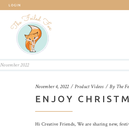
LOGIN
November 2022
November 4, 2022
Product Videos
By
The Fo
ENJOY CHRIST
Hi Creative Friends, We are sharing new, fest