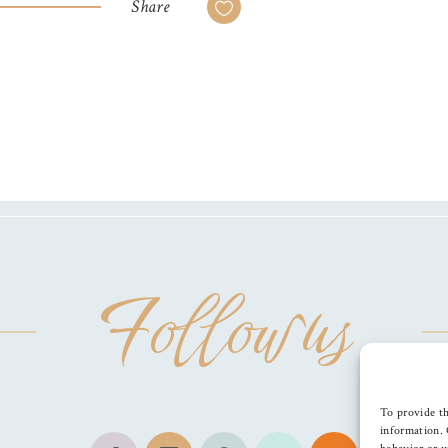
Share
Follow us
To provide th
information. 