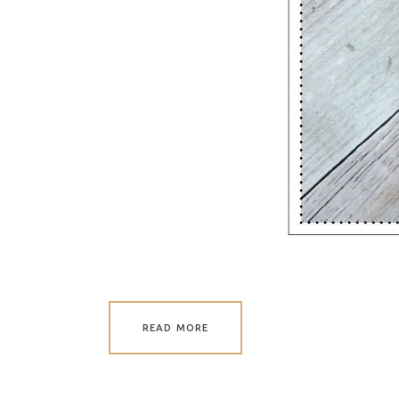
READ MORE