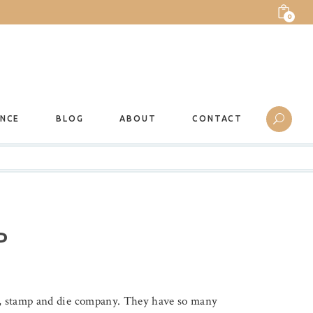
0
ANCE
BLOG
ABOUT
CONTACT
P
er, stamp and die company. They have so many