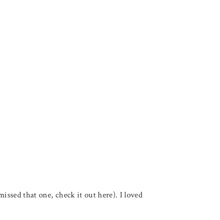
ssed that one, check it out here). I loved