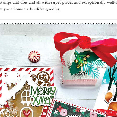
tamps and dies and all with super prices and exceptionally well
give your homemade edible goodies.