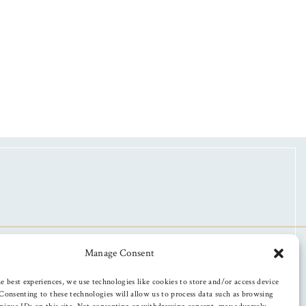
Manage Consent
e best experiences, we use technologies like cookies to store and/or access device
Consenting to these technologies will allow us to process data such as browsing