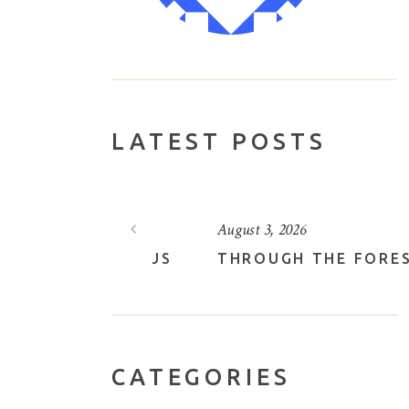
LATEST POSTS
August 3, 2026
VELY LOTUS
THROUGH THE FOREST
CATEGORIES