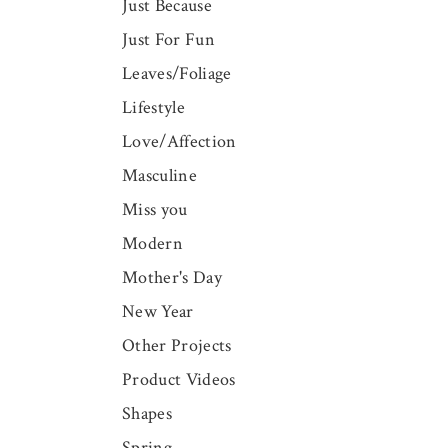
Just Because
Just For Fun
Leaves/Foliage
Lifestyle
Love/Affection
Masculine
Miss you
Modern
Mother's Day
New Year
Other Projects
Product Videos
Shapes
Spring