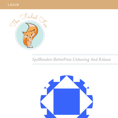
LOGIN
Spellbinders BetterPress Unboxing And Release