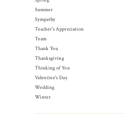
Summer
Sympathy
Teacher's Appreciation
Team
Thank You
Thanksgiving
Thinking of You
Valentine's Day
Wedding
Winter