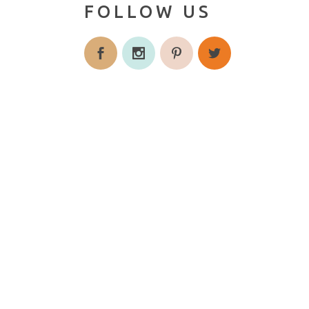
FOLLOW US