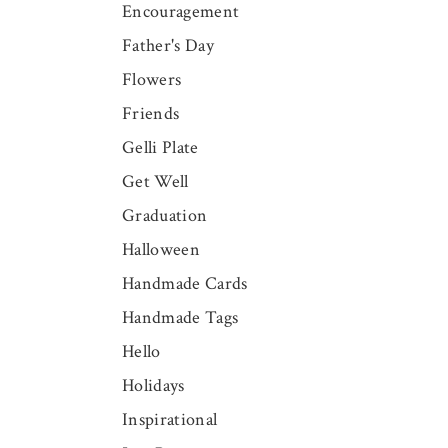
Encouragement
Father's Day
Flowers
Friends
Gelli Plate
Get Well
Graduation
Halloween
Handmade Cards
Handmade Tags
Hello
Holidays
Inspirational