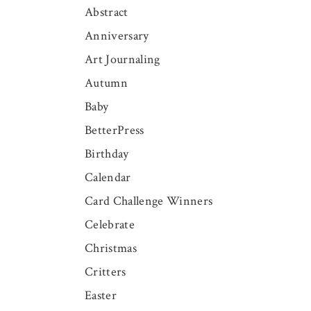
Abstract
Anniversary
Art Journaling
Autumn
Baby
BetterPress
Birthday
Calendar
Card Challenge Winners
Celebrate
Christmas
Critters
Easter