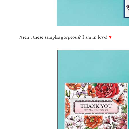
Aren’t these samples gorgeous? I am in love!
♥