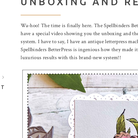
UNBOXING AND R
Wa-hoo! The time is finally here. The Spellbinders Bett
have a special video showing you the unboxing and t
system. I have to say, I have an antique letterpress mac
Spellbinders BetterPress is ingenious how they made it
luxurious results with this brand-new system!!
July 31, 2026
August 5, 2026
BIRTHDAY MAIL
A POOL O