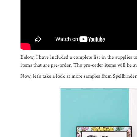
Below, I have included a complete list in the supplies 
items that are pre-order. The pre-order items will be av
Now, let’s take a look at more samples from Spellbinder