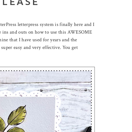
ELEASE
erPress letterpress system is finally here and I
he ins and outs on how to use this AWESOME
hine that I have used for years and the
 super easy and very effective. You get
August 3, 2026
F LOVELY LOTUS
THROUGH THE FOREST