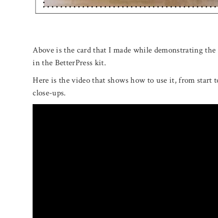
Above is the card that I made while demonstrating the 
in the BetterPress kit.
Here is the video that shows how to use it, from start t
close-ups.