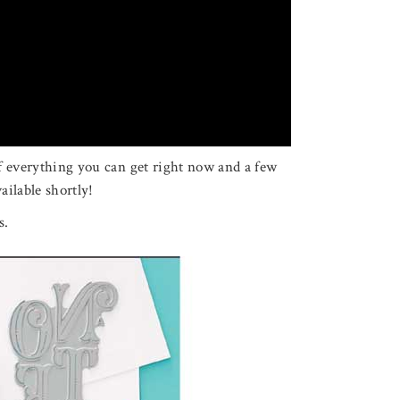
of everything you can get right now and a few
ailable shortly!
s.