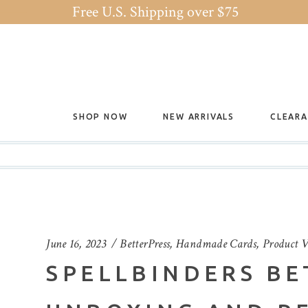
Free U.S. Shipping over $75
SHOP NOW
NEW ARRIVALS
CLEAR
June 16, 2023
BetterPress
,
Handmade Cards
,
Product V
SPELLBINDERS BE