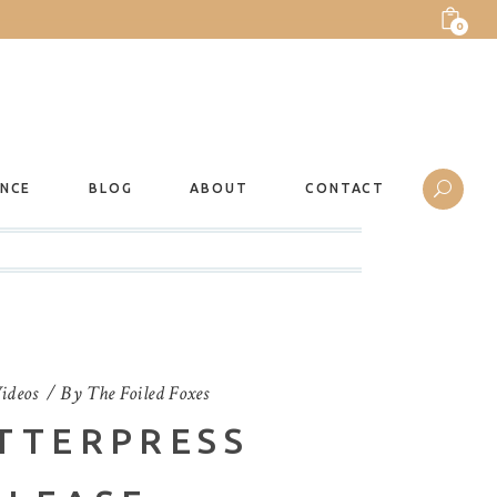
0
ANCE
BLOG
ABOUT
CONTACT
ideos
By
The Foiled Foxes
TTERPRESS