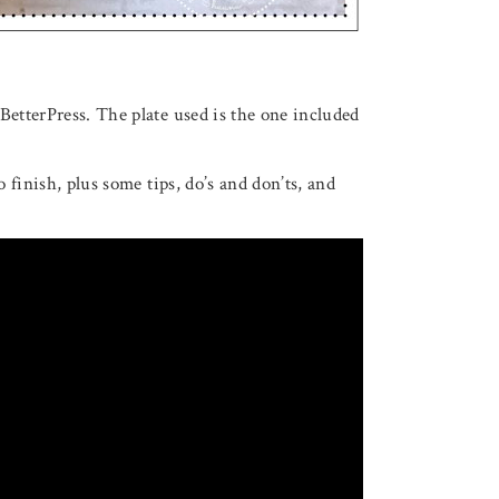
BetterPress. The plate used is the one included
o finish, plus some tips, do’s and don’ts, and