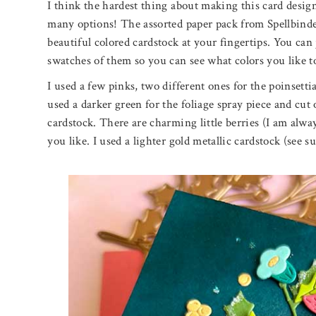
I think the hardest thing about making this card desig
many options! The assorted paper pack from Spellbinder
beautiful colored cardstock at your fingertips. You can
swatches of them so you can see what colors you like t
I used a few pinks, two different ones for the poinsettia
used a darker green for the foliage spray piece and cut
cardstock. There are charming little berries (I am always
you like. I used a lighter gold metallic cardstock (see su