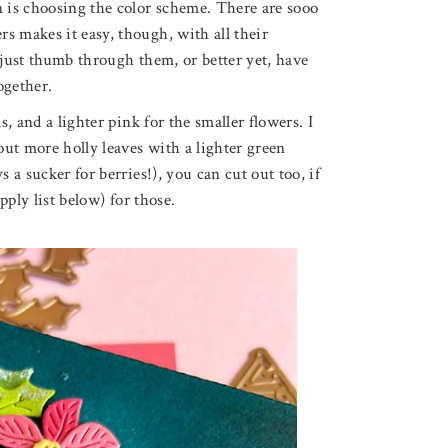
n is choosing the color scheme. There are sooo
s makes it easy, though, with all their
 just thumb through them, or better yet, have
ogether.
s, and a lighter pink for the smaller flowers. I
 out more holly leaves with a lighter green
 a sucker for berries!), you can cut out too, if
pply list below) for those.