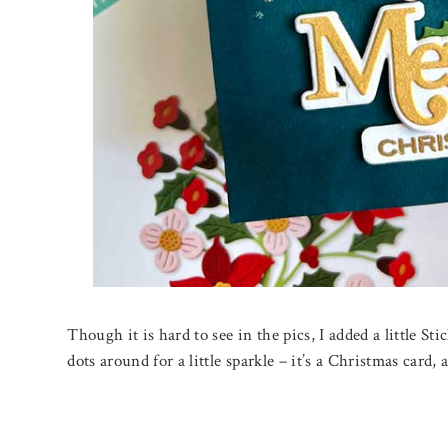
Though it is hard to see in the pics, I added a little Sti
dots around for a little sparkle – it’s a Christmas card, a