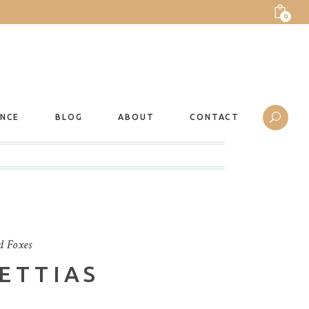
0
ANCE
BLOG
ABOUT
CONTACT
d Foxes
ETTIAS