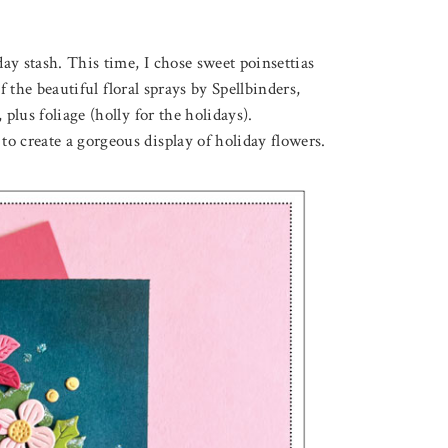
ay stash. This time, I chose sweet poinsettias
f the beautiful floral sprays by Spellbinders,
plus foliage (holly for the holidays).
o create a gorgeous display of holiday flowers.
August 3, 2026
F LOVELY LOTUS
THROUGH THE FOREST