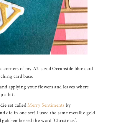
he corners of my A2-sized Oceanside blue card
tching card base.
y and applying your flowers and leaves where
p a bit.
die set called
Merry Sentiments
by
nd die in one set! I used the same metallic gold
 gold-embossed the word ‘Christmas’.