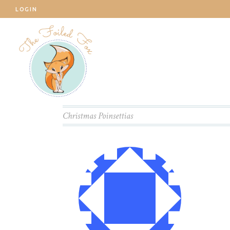
LOGIN
Christmas Poinsettias