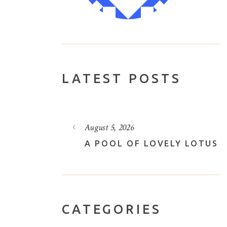
LATEST POSTS
August 3, 2026
VELY LOTUS
THROUGH THE FOREST
CATEGORIES