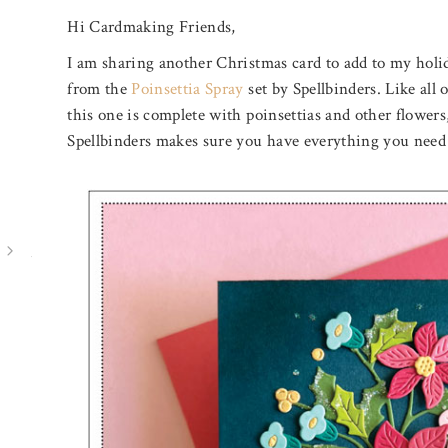
Hi Cardmaking Friends,
I am sharing another Christmas card to add to my holid
from the
Poinsettia Spray
set by Spellbinders. Like all o
this one is complete with poinsettias and other flowers, 
Spellbinders makes sure you have everything you need t
July 31, 2026
August 5, 2026
BIRTHDAY MAIL
A POOL O