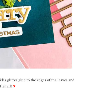
ckles glitter glue to the edges of the leaves and
fter all!
♥