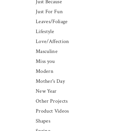
Just Because
Just For Fun
Leaves/Foliage
Lifestyle
Love/Affection
Masculine
Miss you
Modern
Mother's Day
New Year
Other Projects
Product Videos
Shapes
Spring