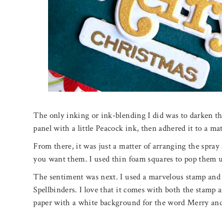
The only inking or ink-blending I did was to darken t
panel with a little Peacock ink, then adhered it to a ma
From there, it was just a matter of arranging the spra
you want them. I used thin foam squares to pop them u
The sentiment was next. I used a marvelous stamp and 
Spellbinders. I love that it comes with both the stamp a
paper with a white background for the word Merry and