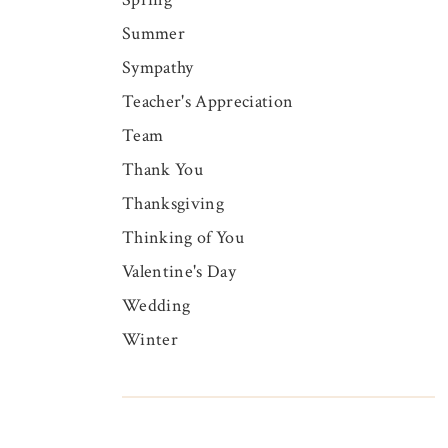
Summer
Sympathy
Teacher's Appreciation
Team
Thank You
Thanksgiving
Thinking of You
Valentine's Day
Wedding
Winter