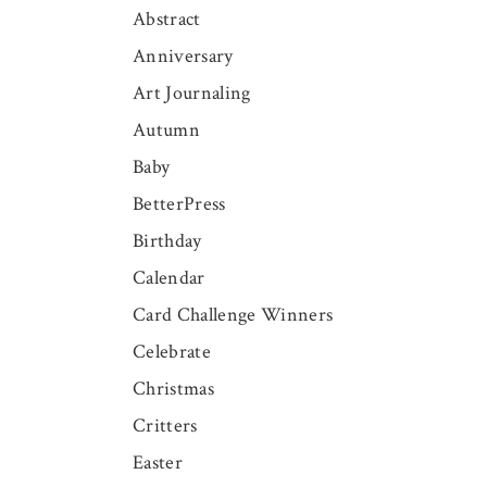
Abstract
Anniversary
Art Journaling
Autumn
Baby
BetterPress
Birthday
Calendar
Card Challenge Winners
Celebrate
Christmas
Critters
Easter