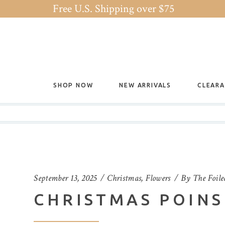
Free U.S. Shipping over $75
SHOP NOW
NEW ARRIVALS
CLEAR
September 13, 2025
Christmas
,
Flowers
By
The Foile
CHRISTMAS POINS