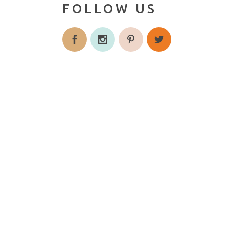
FOLLOW US