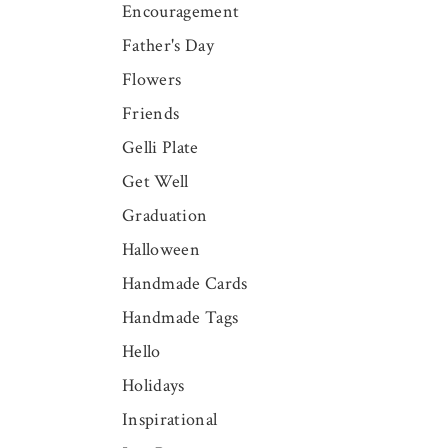
Encouragement
Father's Day
Flowers
Friends
Gelli Plate
Get Well
Graduation
Halloween
Handmade Cards
Handmade Tags
Hello
Holidays
Inspirational