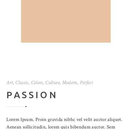
Art
,
Classic
,
Colors
,
Culture
,
Modern
,
Perfect
PASSION
Lorem Ipsum. Proin gravida nibhc vel velit auctor aliquet.
Aenean sollicitudin, lorem quis bibendum auctor. Sem