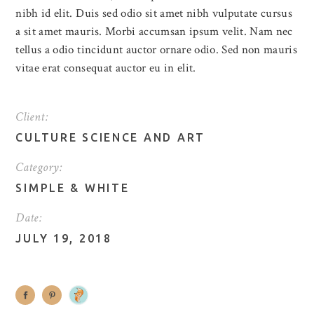
nibh id elit. Duis sed odio sit amet nibh vulputate cursus
a sit amet mauris. Morbi accumsan ipsum velit. Nam nec
tellus a odio tincidunt auctor ornare odio. Sed non mauris
vitae erat consequat auctor eu in elit.
Client:
CULTURE SCIENCE AND ART
Category:
SIMPLE
&
WHITE
Date:
JULY 19, 2018