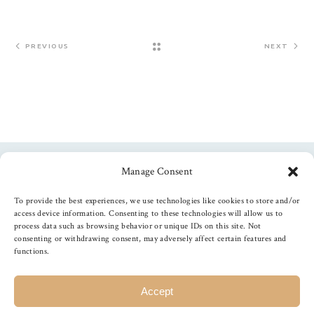
PREVIOUS
NEXT
Manage Consent
Follow us
To provide the best experiences, we use technologies like cookies to store and/or
access device information. Consenting to these technologies will allow us to
process data such as browsing behavior or unique IDs on this site. Not
consenting or withdrawing consent, may adversely affect certain features and
functions.
©
2026
The Foiled Fox
, All Rights Reserved
Accept