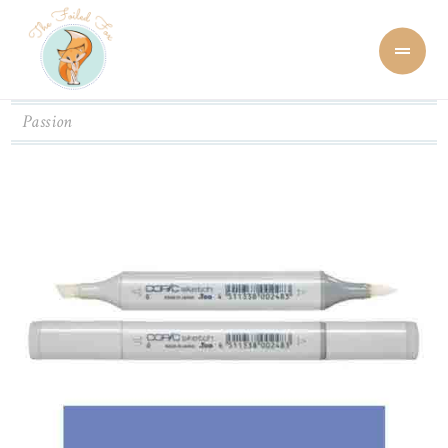
Passion