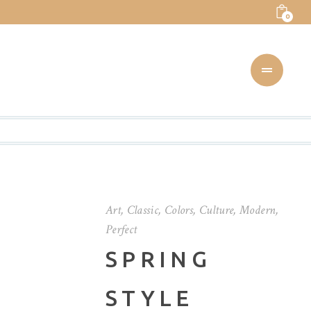
0
Art
,
Classic
,
Colors
,
Culture
,
Modern
,
Perfect
SPRING
STYLE