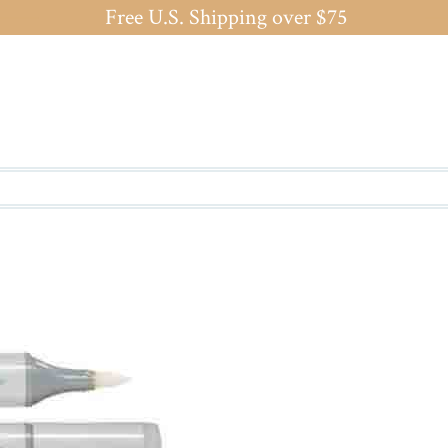
Free U.S. Shipping over $75