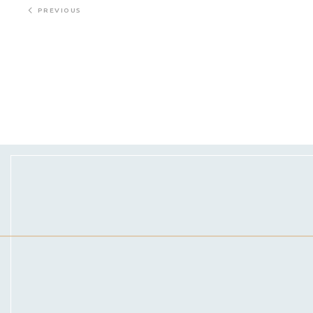
PREVIOUS