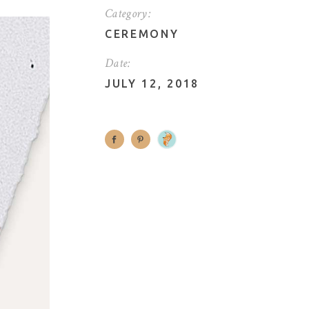
Category:
CEREMONY
Date:
JULY 12, 2018