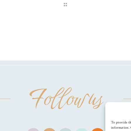
Follow us
To provide th
information. 