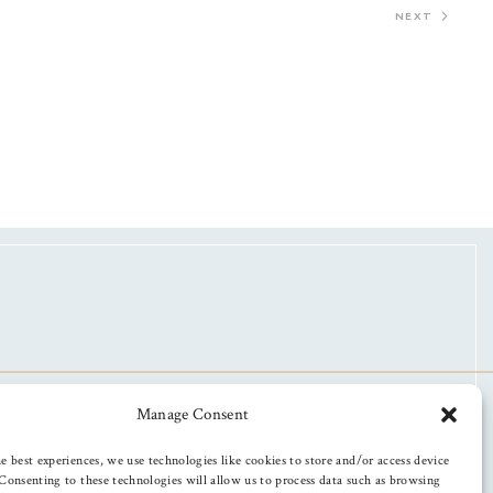
NEXT
Manage Consent
e best experiences, we use technologies like cookies to store and/or access device
Consenting to these technologies will allow us to process data such as browsing