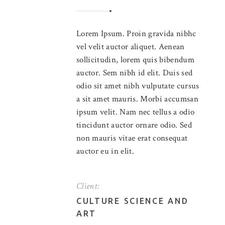
Lorem Ipsum. Proin gravida nibhc
vel velit auctor aliquet. Aenean
sollicitudin, lorem quis bibendum
auctor. Sem nibh id elit. Duis sed
odio sit amet nibh vulputate cursus
a sit amet mauris. Morbi accumsan
ipsum velit. Nam nec tellus a odio
tincidunt auctor ornare odio. Sed
non mauris vitae erat consequat
auctor eu in elit.
Client:
CULTURE SCIENCE AND
ART