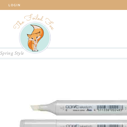
LOGIN
Spring Style