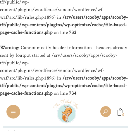
tff/public/wp-
content/plugins/wordfence/vendor/wordfence/wf-
waf/src/lib/rules.php:1896) in
/srv/users/scooby/apps/scooby-
tff/public/wp-content/plugins/wp-optimize/cache/file-based-
page-cache-functions.php
on line
732
Warning
: Cannot modify header information - headers already
sent by (output started at /srv/users/scooby/apps/scooby-
tff/public/wp-
content/plugins/wordfence/vendor/wordfence/wf-
waf/src/lib/rules.php:1896) in
/srv/users/scooby/apps/scooby-
tff/public/wp-content/plugins/wp-optimize/cache/file-based-
page-cache-functions.php
on line
734
0