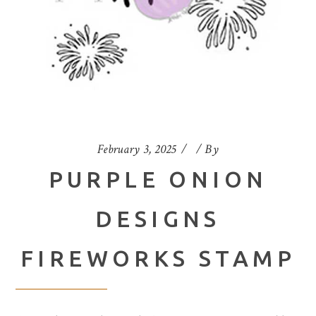
February 3, 2025
By
PURPLE ONION
DESIGNS
FIREWORKS STAMP