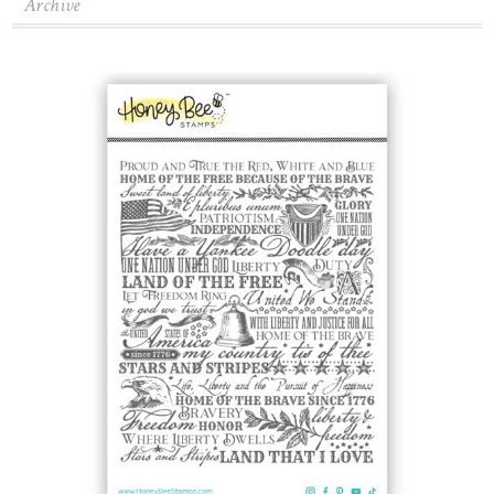
Archive