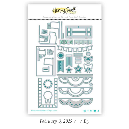
February 3, 2025
By