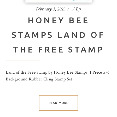
February 3, 2025
By
HONEY BEE
STAMPS LAND OF
THE FREE STAMP
Land of the Free stamp by Honey Bee Stamps. 1 Piece 5×6
Background Rubber Cling Stamp Set
READ MORE