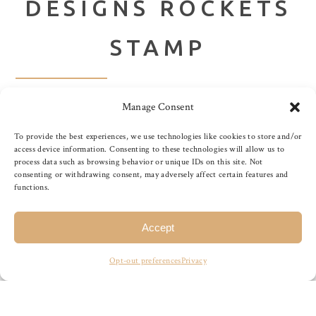
DESIGNS ROCKETS
STAMP
Manage Consent
Rockets stamp by Purple Onion Designs. Designed by
Stacey Yacula. Measures Approximately: 1 3/4″ x 1 1/4″
To provide the best experiences, we use technologies like cookies to store and/or
Purple Onion Designs stamps do not have an adhesive or
access device information. Consenting to these technologies will allow us to
process data such as browsing behavior or unique IDs on this site. Not
sticky back which means you would need to use a product
consenting or withdrawing consent, may adversely affect certain features and
like Tack ‘n Seal or EZMount to use. If you don’t have
functions.
either of these on hand, try applying double-sided tape on
an acrylic block and temporarily adhering the […]
Accept
Opt-out preferences
Privacy
READ MORE