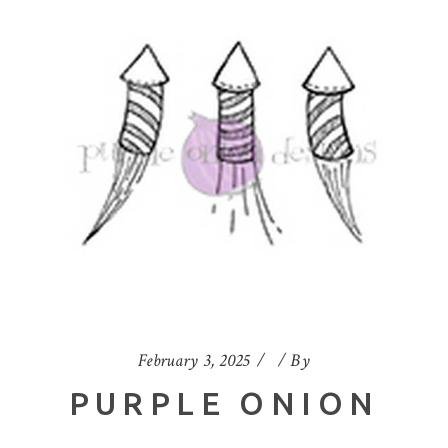
February 3, 2025
By
PURPLE ONION