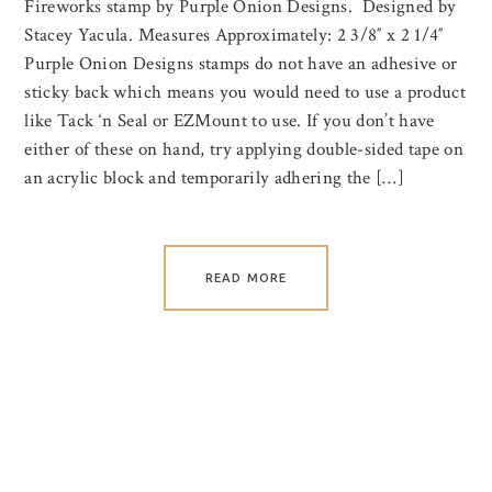
Fireworks stamp by Purple Onion Designs. Designed by
Stacey Yacula. Measures Approximately: 2 3/8″ x 2 1/4″
Purple Onion Designs stamps do not have an adhesive or
sticky back which means you would need to use a product
like Tack ‘n Seal or EZMount to use. If you don’t have
either of these on hand, try applying double-sided tape on
an acrylic block and temporarily adhering the […]
READ MORE