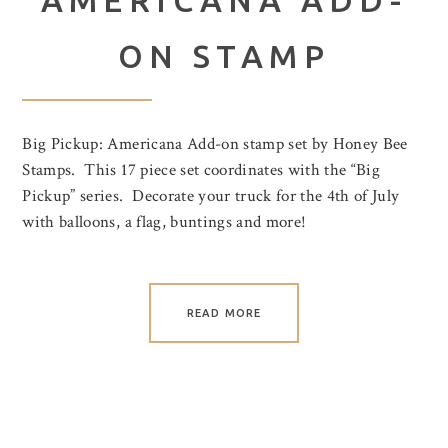
ON STAMP
Big Pickup: Americana Add-on stamp set by Honey Bee
Stamps. This 17 piece set coordinates with the “Big
Pickup” series. Decorate your truck for the 4th of July
with balloons, a flag, buntings and more!
READ MORE