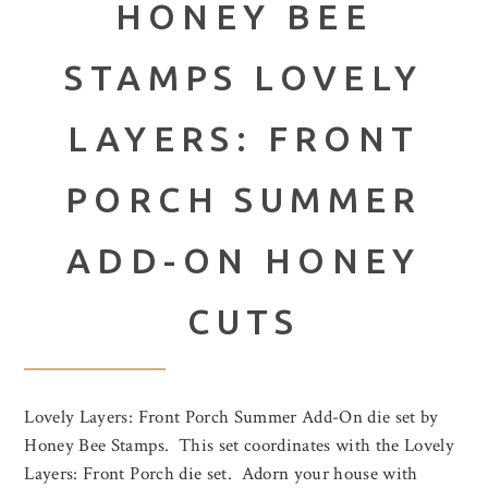
HONEY BEE
STAMPS LOVELY
LAYERS: FRONT
PORCH SUMMER
ADD-ON HONEY
CUTS
Lovely Layers: Front Porch Summer Add-On die set by
Honey Bee Stamps. This set coordinates with the Lovely
Layers: Front Porch die set. Adorn your house with