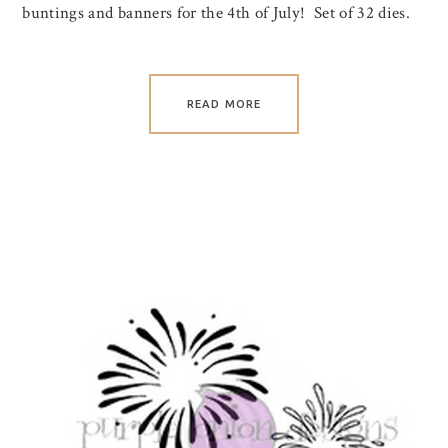
buntings and banners for the 4th of July! Set of 32 dies.
READ MORE