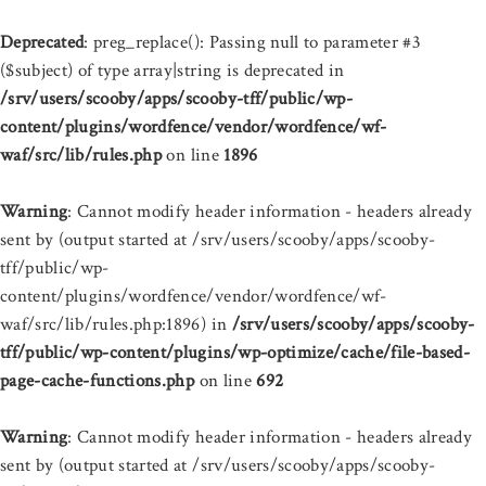
Deprecated
: preg_replace(): Passing null to parameter #3
($subject) of type array|string is deprecated in
/srv/users/scooby/apps/scooby-tff/public/wp-
content/plugins/wordfence/vendor/wordfence/wf-
waf/src/lib/rules.php
on line
1896
Warning
: Cannot modify header information - headers already
sent by (output started at /srv/users/scooby/apps/scooby-
tff/public/wp-
content/plugins/wordfence/vendor/wordfence/wf-
waf/src/lib/rules.php:1896) in
/srv/users/scooby/apps/scooby-
tff/public/wp-content/plugins/wp-optimize/cache/file-based-
page-cache-functions.php
on line
692
Warning
: Cannot modify header information - headers already
sent by (output started at /srv/users/scooby/apps/scooby-