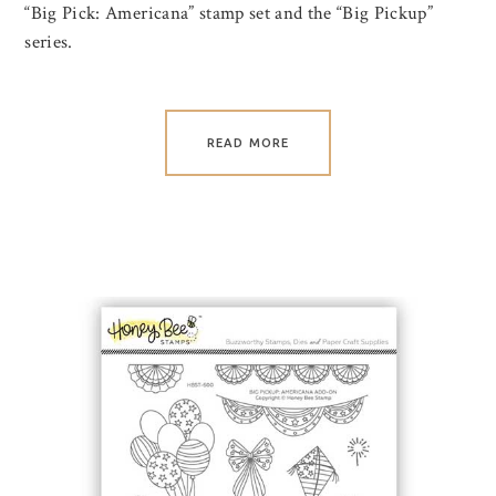
“Big Pick: Americana” stamp set and the “Big Pickup”
series.
READ MORE