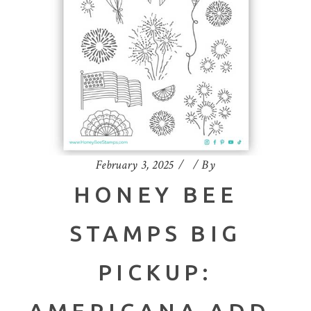
February 3, 2025
By
HONEY BEE
STAMPS BIG
PICKUP:
AMERICANA ADD-