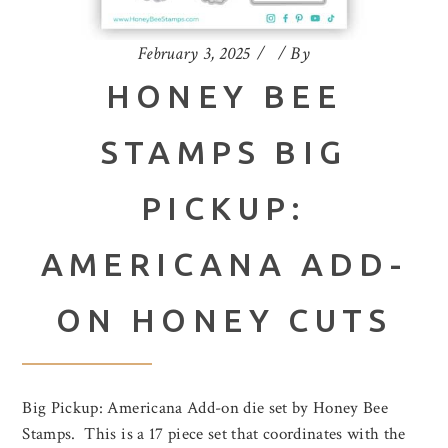
February 3, 2025
By
HONEY BEE
STAMPS BIG
PICKUP:
AMERICANA ADD-
ON HONEY CUTS
Big Pickup: Americana Add-on die set by Honey Bee
Stamps. This is a 17 piece set that coordinates with the