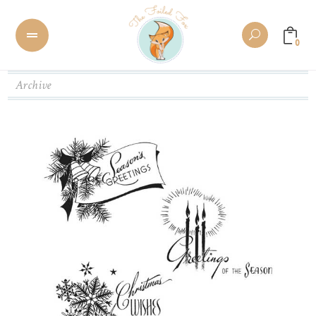
0
Archive