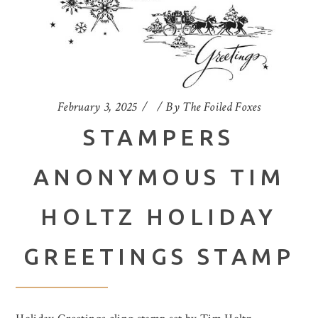
February 3, 2025
By
The Foiled Foxes
STAMPERS
ANONYMOUS TIM
HOLTZ HOLIDAY
GREETINGS STAMP