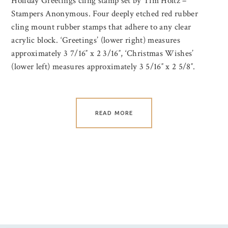
Holiday Greetings cling stamp set by Tim Holtz –
Stampers Anonymous. Four deeply etched red rubber
cling mount rubber stamps that adhere to any clear
acrylic block. ‘Greetings’ (lower right) measures
approximately 3 7/16″ x 2 3/16″, ‘Christmas Wishes’
(lower left) measures approximately 3 5/16″ x 2 5/8″.
READ MORE