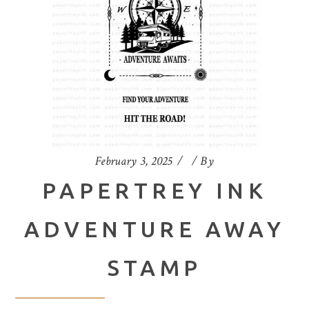
February 3, 2025
By
PAPERTREY INK
ADVENTURE AWAY
STAMP