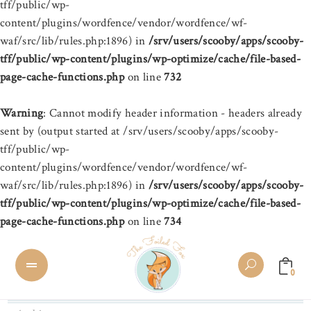
tff/public/wp-
content/plugins/wordfence/vendor/wordfence/wf-
waf/src/lib/rules.php:1896) in
/srv/users/scooby/apps/scooby-
tff/public/wp-content/plugins/wp-optimize/cache/file-based-
page-cache-functions.php
on line
732
Warning
: Cannot modify header information - headers already
sent by (output started at /srv/users/scooby/apps/scooby-
tff/public/wp-
content/plugins/wordfence/vendor/wordfence/wf-
waf/src/lib/rules.php:1896) in
/srv/users/scooby/apps/scooby-
tff/public/wp-content/plugins/wp-optimize/cache/file-based-
page-cache-functions.php
on line
734
0