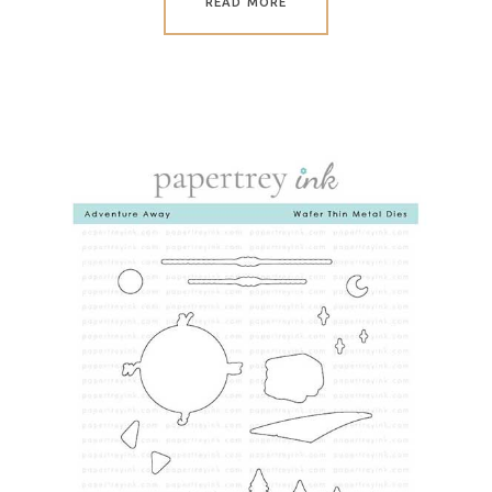
READ MORE