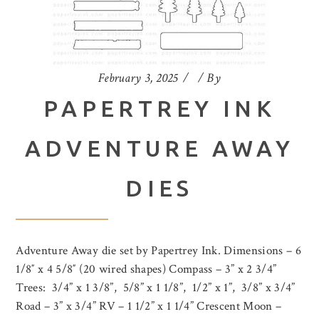
February 3, 2025
By
PAPERTREY INK
ADVENTURE AWAY
DIES
Adventure Away die set by Papertrey Ink. Dimensions – 6
1/8″ x 4 5/8″ (20 wired shapes) Compass – 3” x 2 3/4”
Trees: 3/4” x 1 3/8”, 5/8” x 1 1/8”, 1/2” x 1”, 3/8” x 3/4”
Road – 3” x 3/4” RV – 1 1/2” x 1 1/4” Crescent Moon –