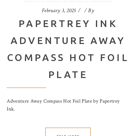
February 3, 2025
By
PAPERTREY INK
ADVENTURE AWAY
COMPASS HOT FOIL
PLATE
Adventure Away Compass Hot Foil Plate by Papertrey
Ink.