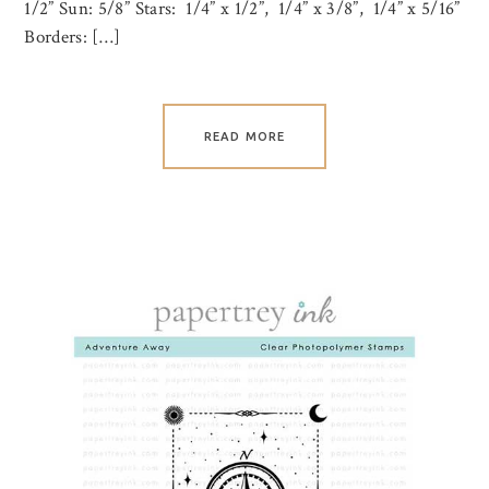
1/2” Sun: 5/8” Stars: 1/4” x 1/2”, 1/4” x 3/8”, 1/4” x 5/16”
Borders: […]
READ MORE