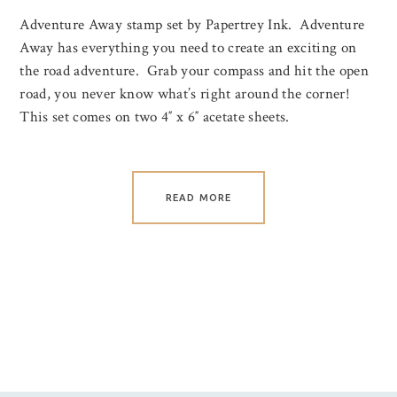
Adventure Away stamp set by Papertrey Ink. Adventure
Away has everything you need to create an exciting on
the road adventure. Grab your compass and hit the open
road, you never know what’s right around the corner!
This set comes on two 4″ x 6″ acetate sheets.
READ MORE