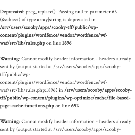
Deprecated
: preg_replace(): Passing null to parameter #3
($subject) of type array|string is deprecated in
/srv/users/scooby/apps/scooby-tff/public/wp-
content/plugins/wordfence/vendor/wordfence/wf-
waf/src/lib/rules.php
on line
1896
Warning
: Cannot modify header information - headers already
sent by (output started at /srv/users/scooby/apps/scooby-
tff/public/wp-
content/plugins/wordfence/vendor/wordfence/wf-
waf/src/lib/rules.php:1896) in
/srv/users/scooby/apps/scooby-
tff/public/wp-content/plugins/wp-optimize/cache/file-based-
page-cache-functions.php
on line
692
Warning
: Cannot modify header information - headers already
sent by (output started at /srv/users/scooby/apps/scooby-