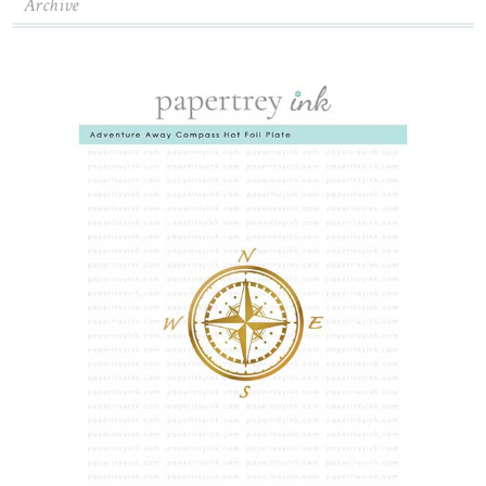
Archive