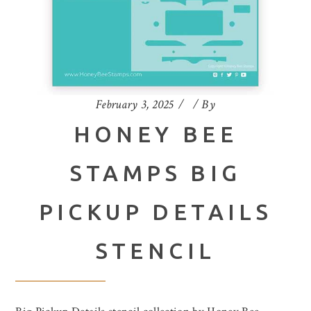
February 3, 2025
By
HONEY BEE
STAMPS BIG
PICKUP DETAILS
STENCIL