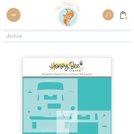
0
Archive