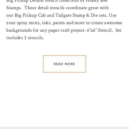
Big Pickup Details stencil collection by Honey Bee
Stamps. These detail stencils coordinate great with
our Big Pickup Cab and Tailgate Stamp & Die sets. Use
your spray mists, inks, paints and more to create awesome
backgrounds for any paper craft project. 6″x6″ Stencil, Set
includes 2 stencils.
READ MORE