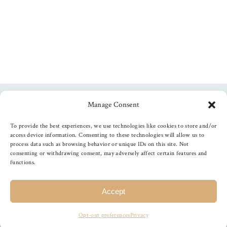
Manage Consent
Follow us
To provide the best experiences, we use technologies like cookies to store and/or
access device information. Consenting to these technologies will allow us to
process data such as browsing behavior or unique IDs on this site. Not
consenting or withdrawing consent, may adversely affect certain features and
functions.
©
2026
The Foiled Fox
, All Rights Reserved
Accept
Opt-out preferences
Privacy