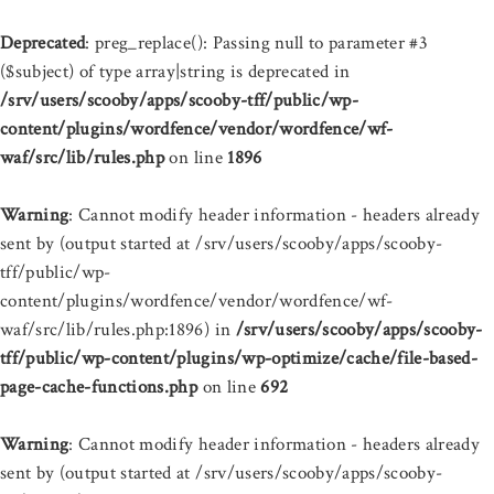
Deprecated
: preg_replace(): Passing null to parameter #3
($subject) of type array|string is deprecated in
/srv/users/scooby/apps/scooby-tff/public/wp-
content/plugins/wordfence/vendor/wordfence/wf-
waf/src/lib/rules.php
on line
1896
Warning
: Cannot modify header information - headers already
sent by (output started at /srv/users/scooby/apps/scooby-
tff/public/wp-
content/plugins/wordfence/vendor/wordfence/wf-
waf/src/lib/rules.php:1896) in
/srv/users/scooby/apps/scooby-
tff/public/wp-content/plugins/wp-optimize/cache/file-based-
page-cache-functions.php
on line
692
Warning
: Cannot modify header information - headers already
sent by (output started at /srv/users/scooby/apps/scooby-