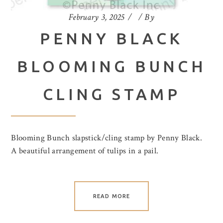
February 3, 2025
By
PENNY BLACK
BLOOMING BUNCH
CLING STAMP
Blooming Bunch slapstick/cling stamp by Penny Black.
A beautiful arrangement of tulips in a pail.
READ MORE