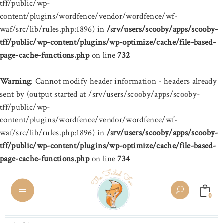
tff/public/wp-
content/plugins/wordfence/vendor/wordfence/wf-
waf/src/lib/rules.php:1896) in
/srv/users/scooby/apps/scooby-
tff/public/wp-content/plugins/wp-optimize/cache/file-based-
page-cache-functions.php
on line
732
Warning
: Cannot modify header information - headers already
sent by (output started at /srv/users/scooby/apps/scooby-
tff/public/wp-
content/plugins/wordfence/vendor/wordfence/wf-
waf/src/lib/rules.php:1896) in
/srv/users/scooby/apps/scooby-
tff/public/wp-content/plugins/wp-optimize/cache/file-based-
page-cache-functions.php
on line
734
0