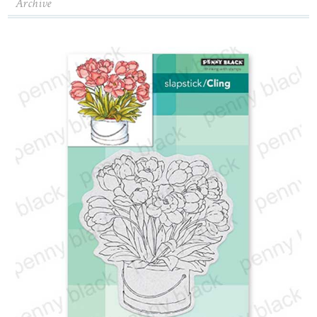
Archive