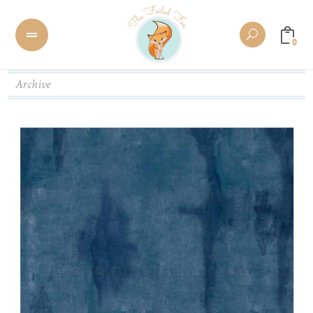
0
Archive