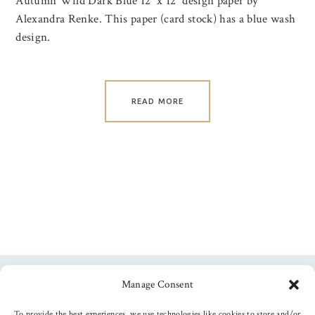
Autumn Wild Dark Blue 12″ x 12″ design paper by
Alexandra Renke. This paper (card stock) has a blue wash
design.
READ MORE
Manage Consent
Follow us
To provide the best experiences, we use technologies like cookies to store and/or