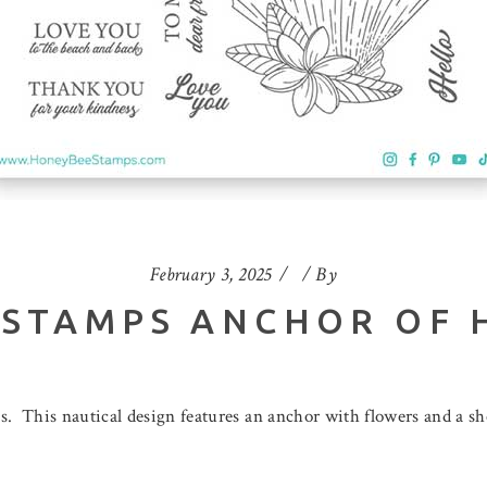
February 3, 2025
By
 STAMPS ANCHOR OF 
 This nautical design features an anchor with flowers and a she