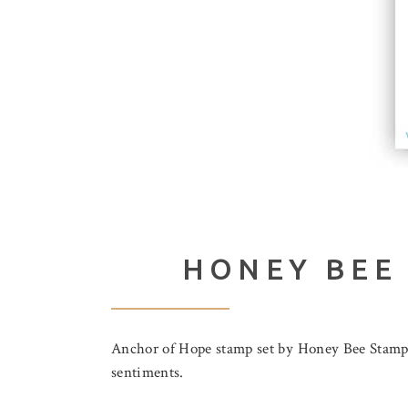
HONEY BEE
Anchor of Hope stamp set by Honey Bee Stamps.
sentiments.