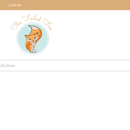
LOGIN
Archive