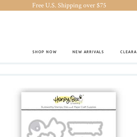
Free U.S. Shipping over $75
SHOP NOW
NEW ARRIVALS
CLEAR