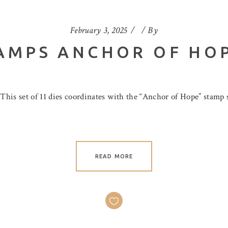
February 3, 2025
By
AMPS ANCHOR OF HO
is set of 11 dies coordinates with the “Anchor of Hope” stamp se
READ MORE