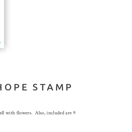
HOPE STAMP
ll with flowers. Also, included are 9