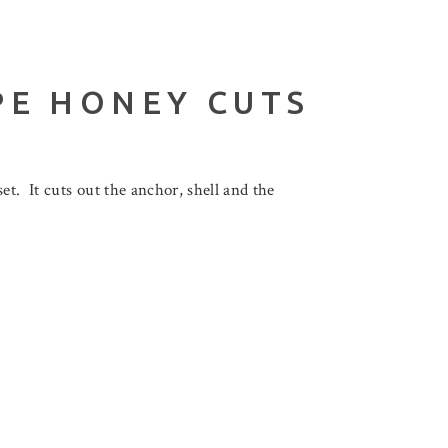
PE HONEY CUTS
t. It cuts out the anchor, shell and the