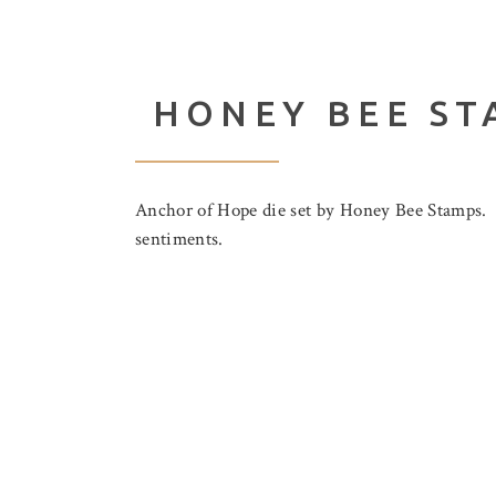
HONEY BEE ST
Anchor of Hope die set by Honey Bee Stamps. Th
sentiments.