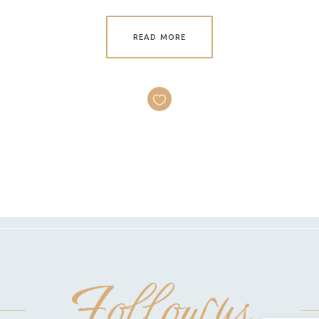
READ MORE
Follow us