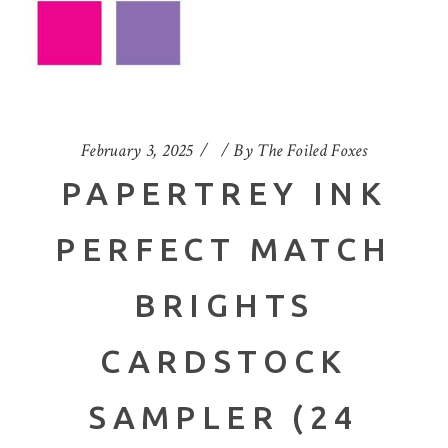
February 3, 2025
By
The Foiled Foxes
PAPERTREY INK
PERFECT MATCH
BRIGHTS
CARDSTOCK
SAMPLER (24