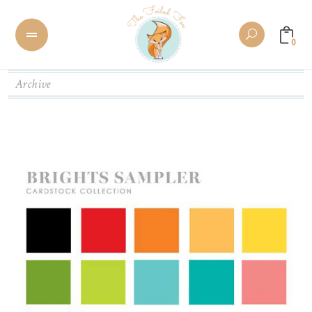
0
Archive