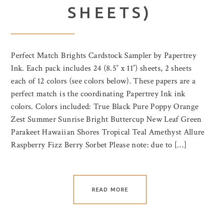
SHEETS)
Perfect Match Brights Cardstock Sampler by Papertrey
Ink. Each pack includes 24 (8.5″ x 11″) sheets, 2 sheets
each of 12 colors (see colors below). These papers are a
perfect match is the coordinating Papertrey Ink ink
colors. Colors included: True Black Pure Poppy Orange
Zest Summer Sunrise Bright Buttercup New Leaf Green
Parakeet Hawaiian Shores Tropical Teal Amethyst Allure
Raspberry Fizz Berry Sorbet Please note: due to […]
READ MORE