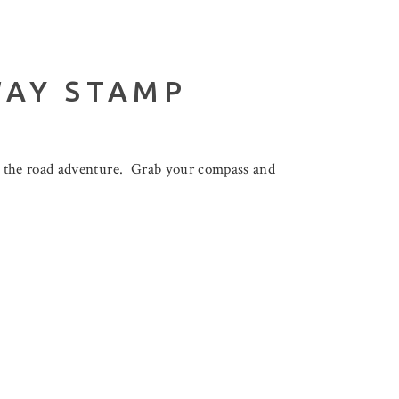
WAY STAMP
n the road adventure. Grab your compass and