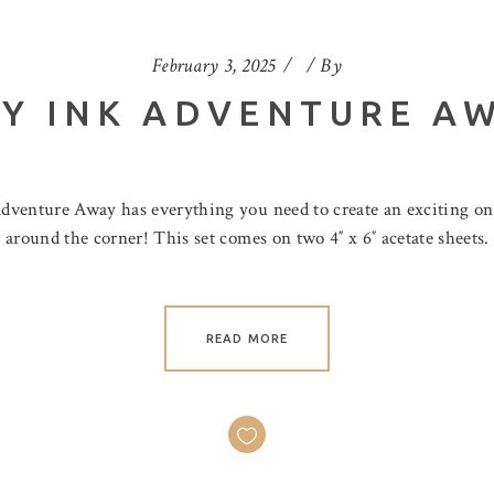
February 3, 2025
By
Y INK ADVENTURE A
dventure Away has everything you need to create an exciting o
around the corner! This set comes on two 4″ x 6″ acetate sheets.
READ MORE