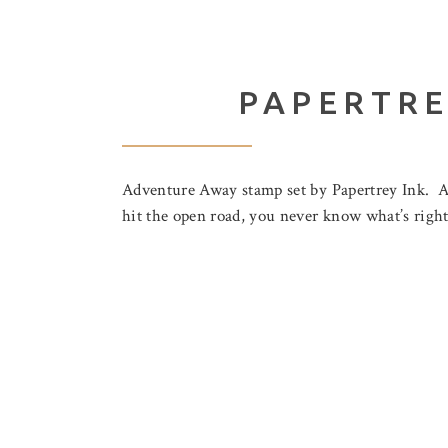
PAPERTRE
Adventure Away stamp set by Papertrey Ink. A
hit the open road, you never know what’s right 