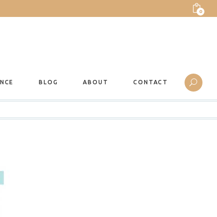
0
ANCE
BLOG
ABOUT
CONTACT