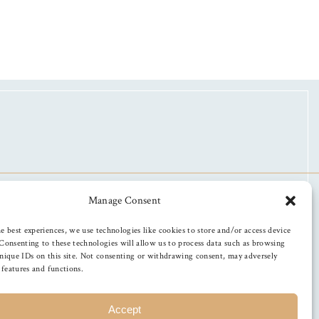
Manage Consent
e best experiences, we use technologies like cookies to store and/or access device
Consenting to these technologies will allow us to process data such as browsing
nique IDs on this site. Not consenting or withdrawing consent, may adversely
n features and functions.
Accept