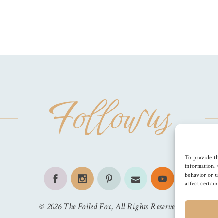
Follow us
To provide th
information. 
behavior or u
affect certai
©
2026
The Foiled Fox
, All Rights Reserved