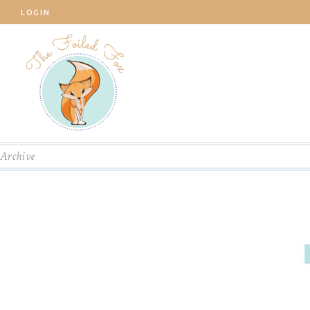
LOGIN
Archive