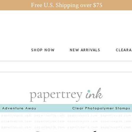
Free U.S. Shipping over $75
SHOP NOW
NEW ARRIVALS
CLEAR