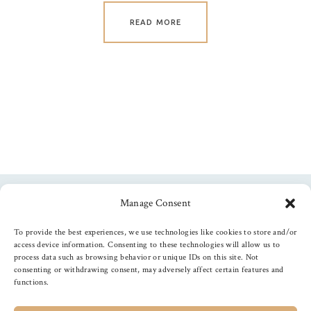
READ MORE
Manage Consent
Follow us
To provide the best experiences, we use technologies like cookies to store and/or
access device information. Consenting to these technologies will allow us to
process data such as browsing behavior or unique IDs on this site. Not
consenting or withdrawing consent, may adversely affect certain features and
functions.