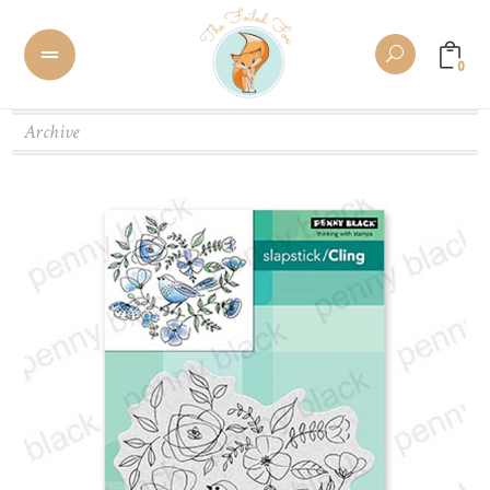
0
Archive