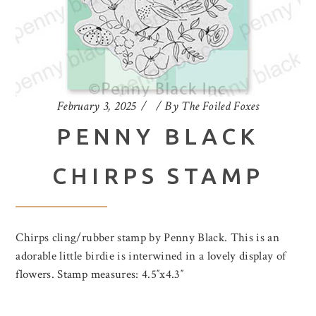
February 3, 2025
By
The Foiled Foxes
PENNY BLACK
CHIRPS STAMP
Chirps cling/rubber stamp by Penny Black. This is an
adorable little birdie is interwined in a lovely display of
flowers. Stamp measures: 4.5″x4.3″