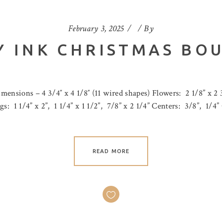
February 3, 2025
By
 INK CHRISTMAS BO
ensions – 4 3/4″ x 4 1/8″ (11 wired shapes) Flowers: 2 1/8” x 2 3/
rigs: 1 1/4” x 2”, 1 1/4” x 1 1/2”, 7/8” x 2 1/4” Centers: 3/8”, 1/4
READ MORE