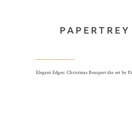
PAPERTREY
Elegant Edges: Christmas Bouquet die set by Pap