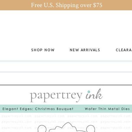
Free U.S. Shipping over $75
SHOP NOW
NEW ARRIVALS
CLEAR