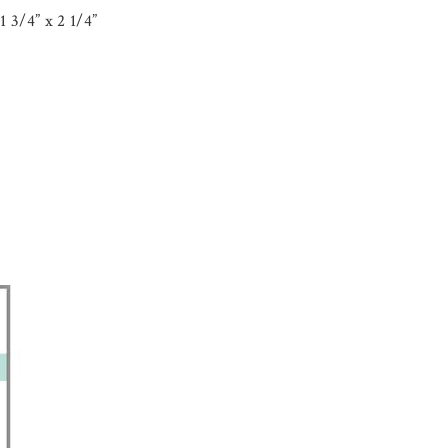
 3/4” x 2 1/4”