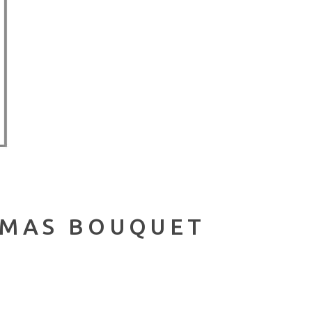
TMAS BOUQUET