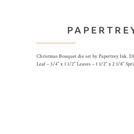
PAPERTREY
Christmas Bouquet die set by Papertrey Ink. Dim
Leaf – 3/4” x 1 1/2” Leaves – 1 1/2” x 2 1/8” Sp