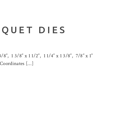
UQUET DIES
8”, 1 3/8” x 1 1/2”, 1 1/4” x 1 3/8”, 7/8” x 1”
” Coordinates […]