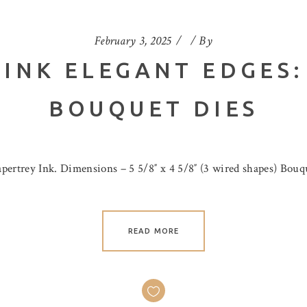
February 3, 2025
By
 INK ELEGANT EDGES:
BOUQUET DIES
ertrey Ink. Dimensions – 5 5/8″ x 4 5/8″ (3 wired shapes) Bouque
READ MORE