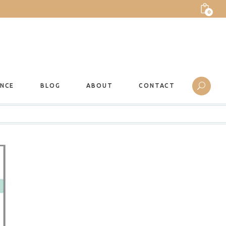
0
ANCE
BLOG
ABOUT
CONTACT