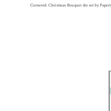
Cornered: Christmas Bouquet die set by Papertr