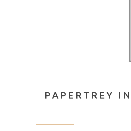
PAPERTREY I