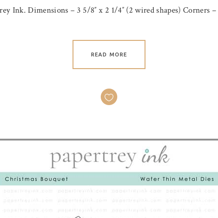
ey Ink. Dimensions – 3 5/8″ x 2 1/4″ (2 wired shapes) Corners – 1
READ MORE