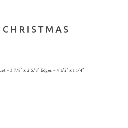
 CHRISTMAS
t – 3 7/8” x 2 5/8” Edges – 4 1/2” x 1 1/4”