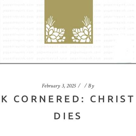
February 3, 2025
By
NK CORNERED: CHRIS
DIES