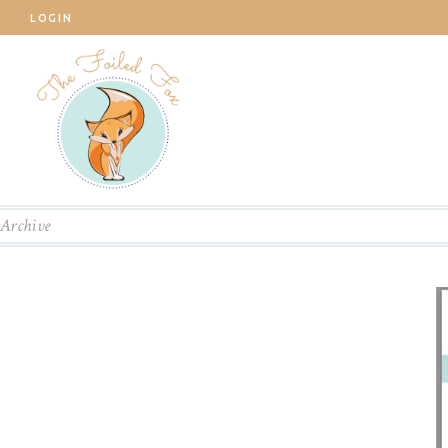
LOGIN
Archive