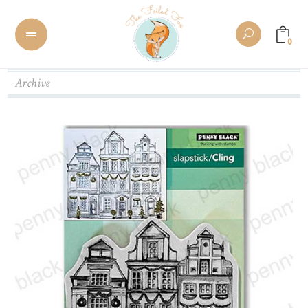
0
Archive