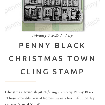
February 3, 2025
By
PENNY BLACK
CHRISTMAS TOWN
CLING STAMP
Christmas Town slapstick/cling stamp by Penny Black.
These adorable row of homes make a beautiful holiday
setting. Size: 4.5″ x 4″