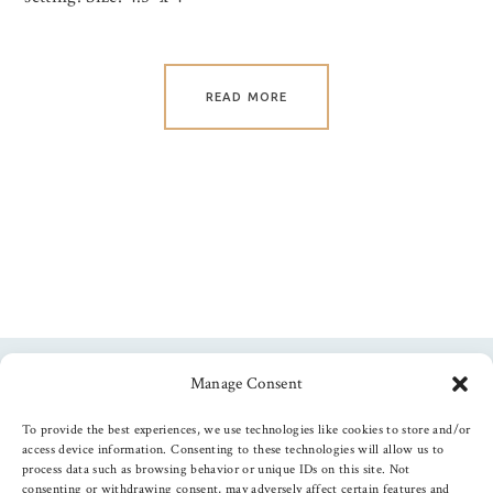
READ MORE
Manage Consent
Follow us
To provide the best experiences, we use technologies like cookies to store and/or
access device information. Consenting to these technologies will allow us to
process data such as browsing behavior or unique IDs on this site. Not
consenting or withdrawing consent, may adversely affect certain features and