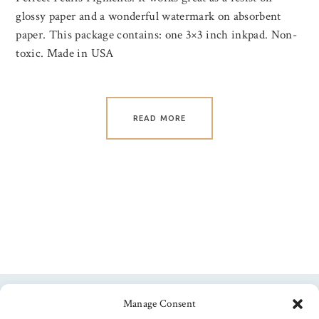
glossy paper and a wonderful watermark on absorbent
paper. This package contains: one 3×3 inch inkpad. Non-
toxic. Made in USA
READ MORE
Manage Consent