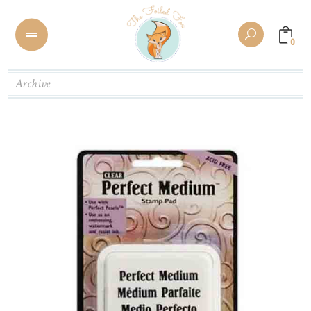
0
Archive