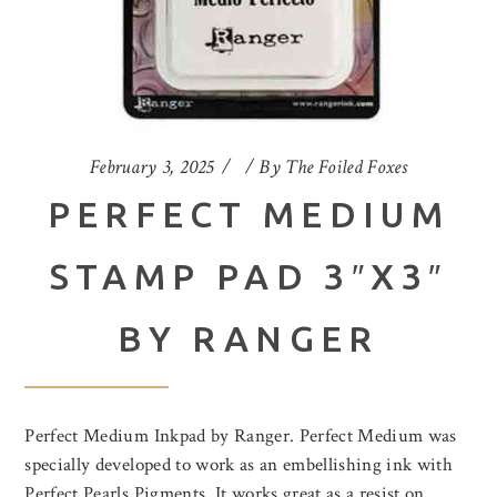
February 3, 2025
By
The Foiled Foxes
PERFECT MEDIUM
STAMP PAD 3″X3″
BY RANGER
Perfect Medium Inkpad by Ranger. Perfect Medium was
specially developed to work as an embellishing ink with
Perfect Pearls Pigments. It works great as a resist on