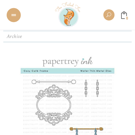
0
Archive