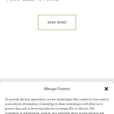
READ MORE
Manage Consent
Follow us
To provide the best experiences, we use technologies like cookies to store and/or
access device information. Consenting to these technologies will allow us to
process data such as browsing behavior or unique IDs on this site. Not
consenting or withdrawing consent, may adversely affect certain features and