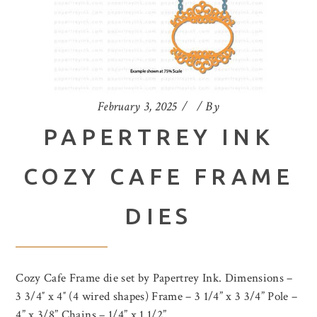
February 3, 2025
By
PAPERTREY INK
COZY CAFE FRAME
DIES
Cozy Cafe Frame die set by Papertrey Ink. Dimensions –
3 3/4″ x 4″ (4 wired shapes) Frame – 3 1/4” x 3 3/4” Pole –
4” x 3/8” Chains – 1/4” x 1 1/2”