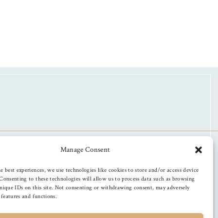
Manage Consent
e best experiences, we use technologies like cookies to store and/or access device
Consenting to these technologies will allow us to process data such as browsing
nique IDs on this site. Not consenting or withdrawing consent, may adversely
n features and functions.