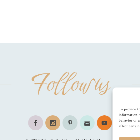
Follow us
To provide th
information. 
behavior or u
affect certai