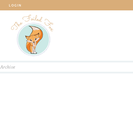
LOGIN
Archive