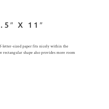
5″ X 11″
f-letter-sized paper fits nicely within the
new rectangular shape also provides more room