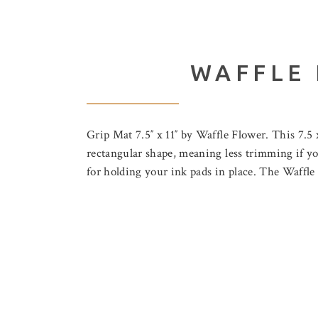
WAFFLE 
Grip Mat 7.5″ x 11″ by Waffle Flower. This 7.5 x
rectangular shape, meaning less trimming if you
for holding your ink pads in place. The Waffl