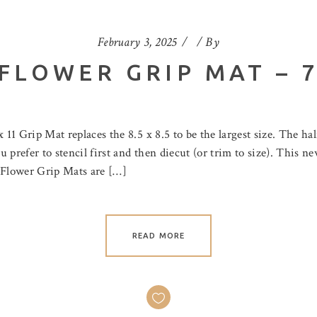
February 3, 2025
By
FLOWER GRIP MAT – 7.
 11 Grip Mat replaces the 8.5 x 8.5 to be the largest size. The hal
 prefer to stencil first and then diecut (or trim to size). This 
e Flower Grip Mats are […]
READ MORE