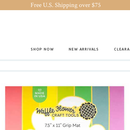
Free U.S. Shipping over $75
SHOP NOW
NEW ARRIVALS
CLEAR