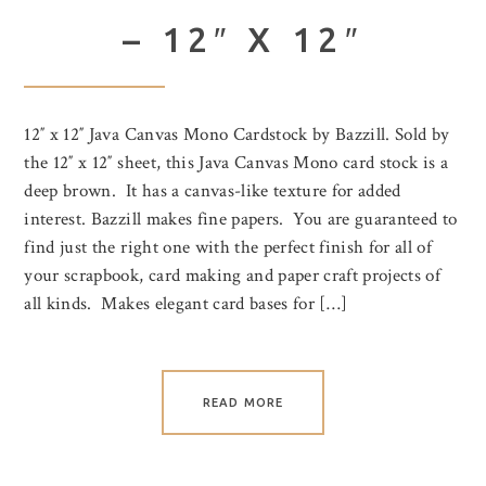
– 12″ X 12″
12″ x 12″ Java Canvas Mono Cardstock by Bazzill. Sold by
the 12″ x 12″ sheet, this Java Canvas Mono card stock is a
deep brown. It has a canvas-like texture for added
interest. Bazzill makes fine papers. You are guaranteed to
find just the right one with the perfect finish for all of
your scrapbook, card making and paper craft projects of
all kinds. Makes elegant card bases for […]
READ MORE