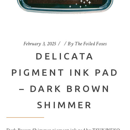
February 3, 2025
By
The Foiled Foxes
DELICATA
PIGMENT INK PAD
– DARK BROWN
SHIMMER