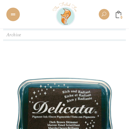
0
Archive