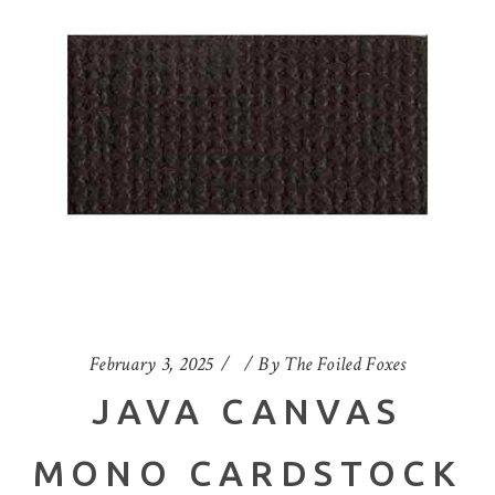
February 3, 2025
By
The Foiled Foxes
JAVA CANVAS
MONO CARDSTOCK