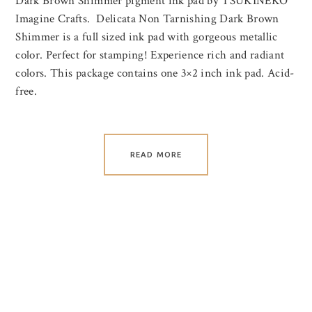
Dark Brown Shimmer pigment ink pad by TSUKINEKO
Imagine Crafts. Delicata Non Tarnishing Dark Brown
Shimmer is a full sized ink pad with gorgeous metallic
color. Perfect for stamping! Experience rich and radiant
colors. This package contains one 3×2 inch ink pad. Acid-
free.
READ MORE