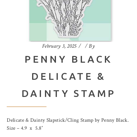
February 3, 2025
By
PENNY BLACK
DELICATE &
DAINTY STAMP
Delicate & Dainty Slapstick/Cling Stamp by Penny Black.
Size – 4.9 x 5.8″