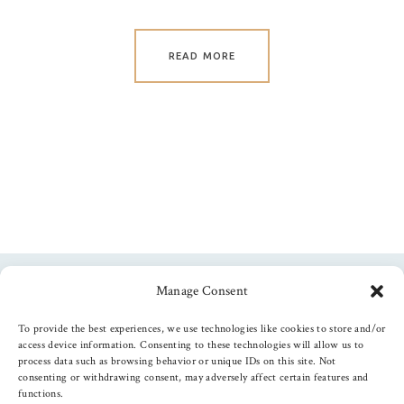
READ MORE
Manage Consent
Follow us
To provide the best experiences, we use technologies like cookies to store and/or
access device information. Consenting to these technologies will allow us to
process data such as browsing behavior or unique IDs on this site. Not
consenting or withdrawing consent, may adversely affect certain features and
functions.