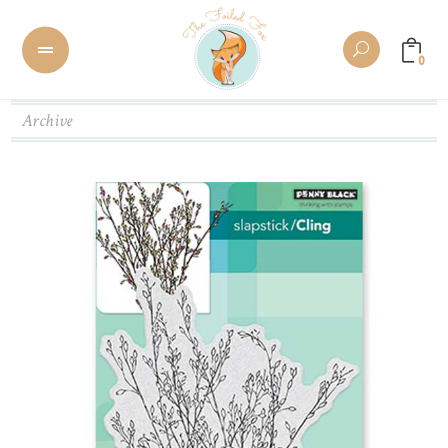
0
Archive