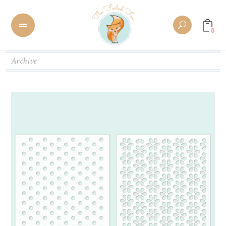
0
Archive