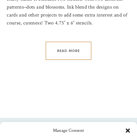
patterns–dots and blossoms. Ink blend the designs on
cards and other projects to add some extra interest and of
course, cuteness! Two 4.75″ x 6″ stencils.
READ MORE
Manage Consent