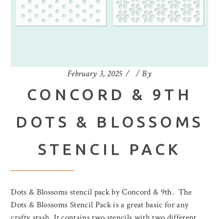
February 3, 2025
By
CONCORD & 9TH
DOTS & BLOSSOMS
STENCIL PACK
Dots & Blossoms stencil pack by Concord & 9th. The
Dots & Blossoms Stencil Pack is a great basic for any
crafty stash. It contains two stencils with two different