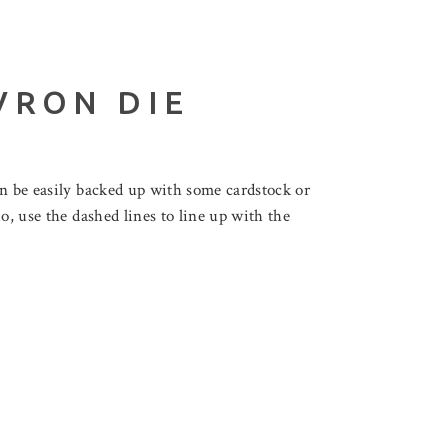
VRON DIE
an be easily backed up with some cardstock or
o, use the dashed lines to line up with the