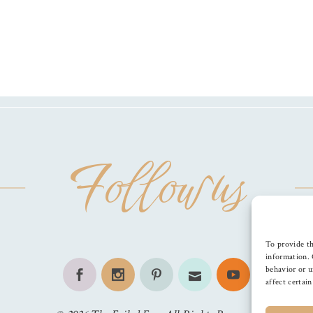
Follow us
To provide th
information. 
behavior or u
affect certai