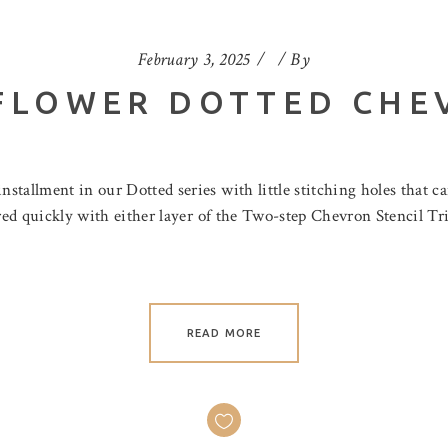
February 3, 2025
By
FLOWER DOTTED CHE
tallment in our Dotted series with little stitching holes that c
ored quickly with either layer of the Two-step Chevron Stencil Tri
READ MORE