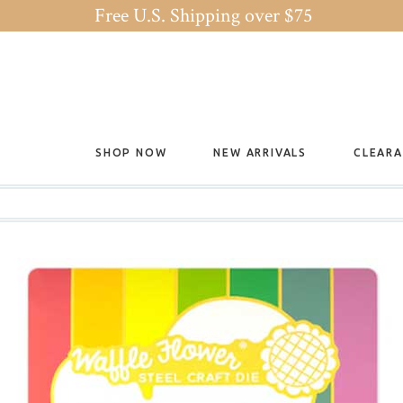
Free U.S. Shipping over $75
SHOP NOW
NEW ARRIVALS
CLEAR