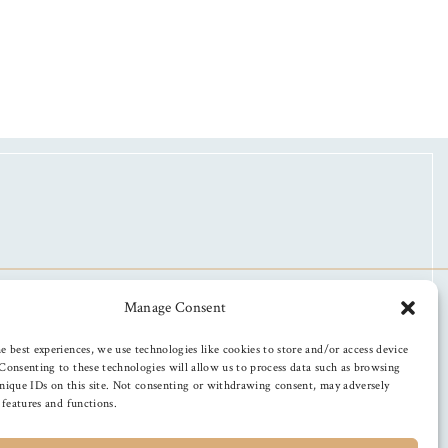
Manage Consent
e best experiences, we use technologies like cookies to store and/or access device
Consenting to these technologies will allow us to process data such as browsing
nique IDs on this site. Not consenting or withdrawing consent, may adversely
n features and functions.