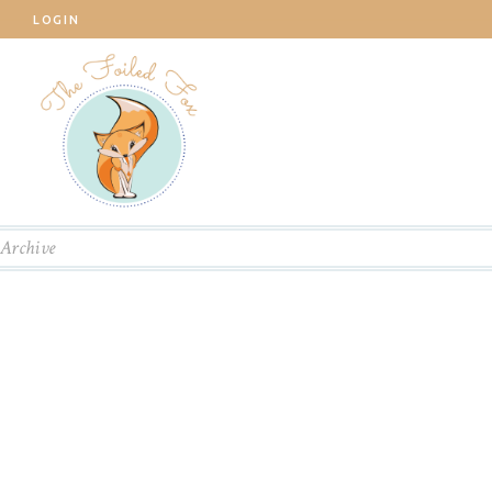
LOGIN
Archive