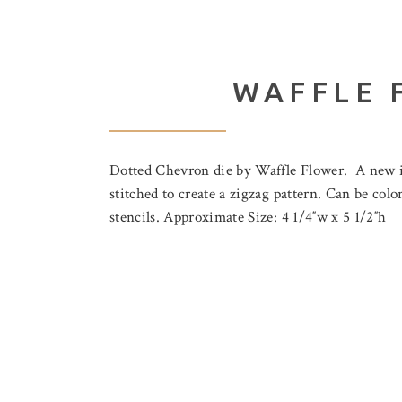
WAFFLE 
Dotted Chevron die by Waffle Flower. A new ins
stitched to create a zigzag pattern. Can be col
stencils. Approximate Size: 4 1/4″w x 5 1/2″h