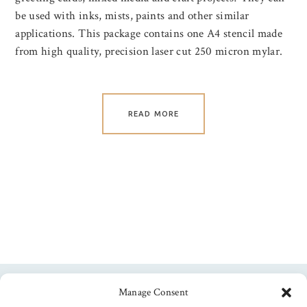
be used with inks, mists, paints and other similar
applications. This package contains one A4 stencil made
from high quality, precision laser cut 250 micron mylar.
READ MORE
Manage Consent