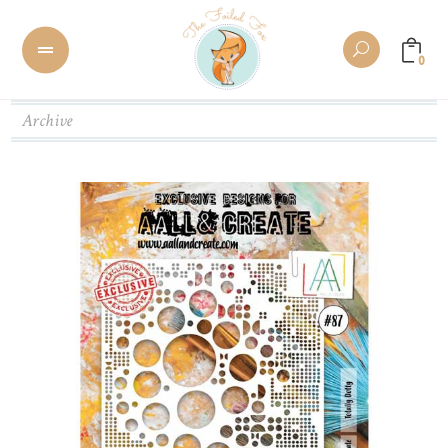
0
Archive