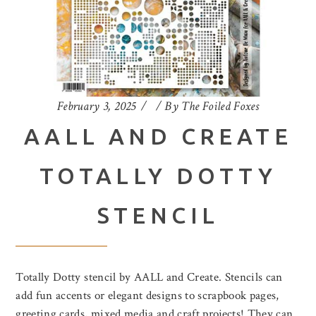
February 3, 2025
By
The Foiled Foxes
AALL AND CREATE
TOTALLY DOTTY
STENCIL
Totally Dotty stencil by AALL and Create. Stencils can
add fun accents or elegant designs to scrapbook pages,
greeting cards, mixed media and craft projects! They can