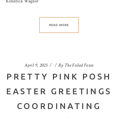
Kendrick Wagner
READ MORE
April 9, 2025
By
The Foiled Foxes
PRETTY PINK POSH
EASTER GREETINGS
COORDINATING