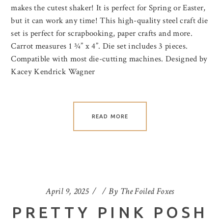
makes the cutest shaker! It is perfect for Spring or Easter,
but it can work any time! This high-quality steel craft die
set is perfect for scrapbooking, paper crafts and more.
Carrot measures 1 ¾” x 4”. Die set includes 3 pieces.
Compatible with most die-cutting machines. Designed by
Kacey Kendrick Wagner
READ MORE
April 9, 2025
By
The Foiled Foxes
PRETTY PINK POSH