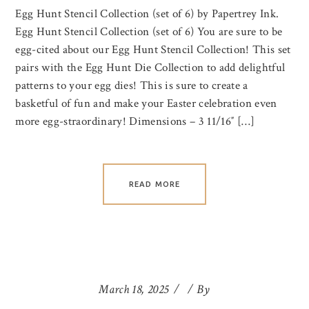
Egg Hunt Stencil Collection (set of 6) by Papertrey Ink.
Egg Hunt Stencil Collection (set of 6) You are sure to be
egg-cited about our Egg Hunt Stencil Collection! This set
pairs with the Egg Hunt Die Collection to add delightful
patterns to your egg dies! This is sure to create a
basketful of fun and make your Easter celebration even
more egg-straordinary! Dimensions – 3 11/16″ […]
READ MORE
March 18, 2025
By