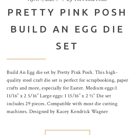
PRETTY PINK POSH
BUILD AN EGG DIE
SET
Build An Egg die set by Pretty Pink Posh. This high-
quality steel craft die set is perfect for scrapbooking, paper
crafts and more, especially for Easter. Medium eggs:1
11/16” x 2 5/16” Large eggs: 1 13/16” x 2 ½” Die set
includes 29 pieces. Compatible with most die cutting
machines. Designed by Kacey Kendrick Wagner