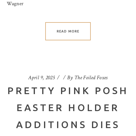
Wagner
READ MORE
April 9, 2025
By
The Foiled Foxes
PRETTY PINK POSH
EASTER HOLDER
ADDITIONS DIES