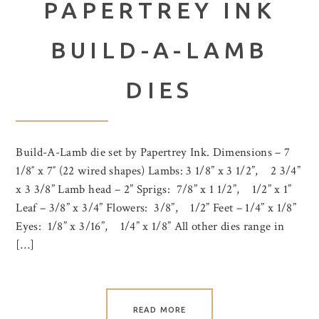
PAPERTREY INK
BUILD-A-LAMB
DIES
Build-A-Lamb die set by Papertrey Ink. Dimensions – 7
1/8″ x 7″ (22 wired shapes) Lambs: 3 1/8” x 3 1/2”, 2 3/4”
x 3 3/8” Lamb head – 2” Sprigs: 7/8” x 1 1/2”, 1/2” x 1”
Leaf – 3/8” x 3/4” Flowers: 3/8”, 1/2” Feet – 1/4” x 1/8”
Eyes: 1/8” x 3/16”, 1/4” x 1/8” All other dies range in
[…]
READ MORE