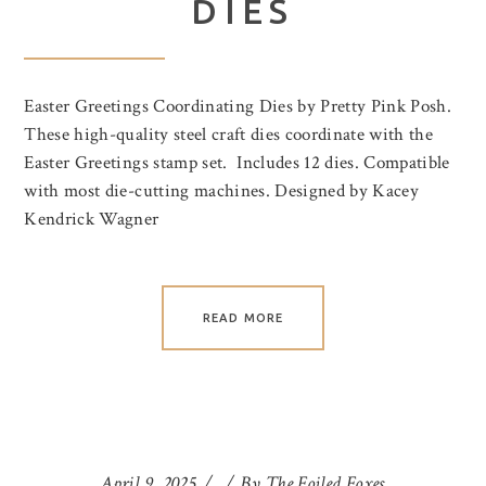
DIES
Easter Greetings Coordinating Dies by Pretty Pink Posh.
These high-quality steel craft dies coordinate with the
Easter Greetings stamp set. Includes 12 dies. Compatible
with most die-cutting machines. Designed by Kacey
Kendrick Wagner
READ MORE
April 9, 2025
By
The Foiled Foxes