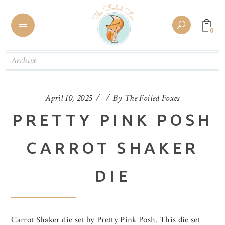
0
Archive
April 10, 2025
By
The Foiled Foxes
PRETTY PINK POSH
CARROT SHAKER
DIE
Carrot Shaker die set by Pretty Pink Posh. This die set