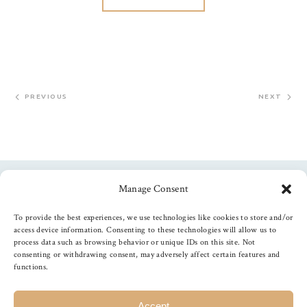
PREVIOUS
NEXT
Manage Consent
Follow us
To provide the best experiences, we use technologies like cookies to store and/or
access device information. Consenting to these technologies will allow us to
process data such as browsing behavior or unique IDs on this site. Not
consenting or withdrawing consent, may adversely affect certain features and
functions.
©
2026
The Foiled Fox
, All Rights Reserved
Accept