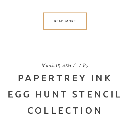
READ MORE
March 18, 2025
By
PAPERTREY INK
EGG HUNT STENCIL
COLLECTION