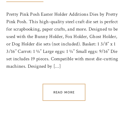
Pretty Pink Posh Easter Holder Additions Dies by Pretty
Pink Posh. This high-quality steel craft die set is perfect
for scrapbooking, paper crafts, and more. Designed to be
used with the Bunny Holder, Fox Holder, Ghost Holder,
or Dog Holder die sets (not included). Basket: 1 3/8” x 1
3/16” Carrot: 1 ¼” Large eggs: 1 ¼” Small eggs: 9/16” Die
set includes 19 pieces. Compatible with most die-cutting
machines. Designed by […]
READ MORE