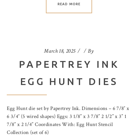
READ MORE
March 18, 2025
By
PAPERTREY INK
EGG HUNT DIES
Egg Hunt die set by Papertrey Ink. Dimensions – 6 7/8″ x
6 3/4″ (5 wired shapes) Eggs: 3 1/8” x 3 7/8” 2 1/2” x 3” 1
7/8” x 2 1/4” Coordinates With: Egg Hunt Stencil
Collection (set of 6)