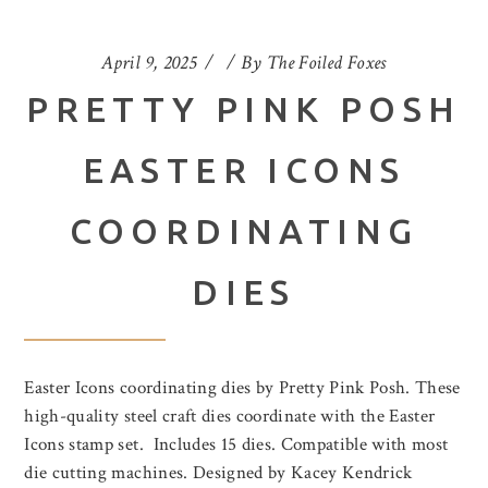
April 9, 2025
By
The Foiled Foxes
PRETTY PINK POSH
EASTER ICONS
COORDINATING
DIES
Easter Icons coordinating dies by Pretty Pink Posh. These
high-quality steel craft dies coordinate with the Easter
Icons stamp set. Includes 15 dies. Compatible with most
die cutting machines. Designed by Kacey Kendrick