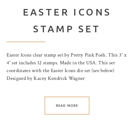
EASTER ICONS
STAMP SET
Easter Icons clear stamp set by Pretty Pink Posh. This 3″ x
4″ set includes 12 stamps. Made in the USA. This set
coordinates with the Easter Icons die set (see below)
Designed by Kacey Kendrick Wagner
READ MORE