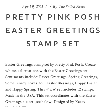
April 9, 2025
By
The Foiled Foxes
PRETTY PINK POSH
EASTER GREETINGS
STAMP SET
Easter Greetings stamp set by Pretty Pink Posh. Create
whimsical creations with the Easter Greetings set.
Sentiments include: Easter Greetings, Spring Greetings,
Some Bunny Loves You, Easter Blessings, Hoppy Easter
and Happy Spring. This 4″ x 6″ set includes 12 stamps.
Made in the USA. This set coordinates with the Easter
Greetings die set (see below) Designed by Kacey