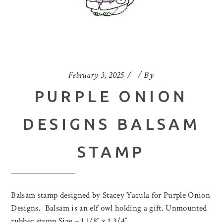
February 3, 2025
By
PURPLE ONION
DESIGNS BALSAM
STAMP
Balsam stamp designed by Stacey Yacula for Purple Onion
Designs. Balsam is an elf owl holding a gift. Unmounted
rubber stamp Size – 1 1/8″ x 1 3/4″