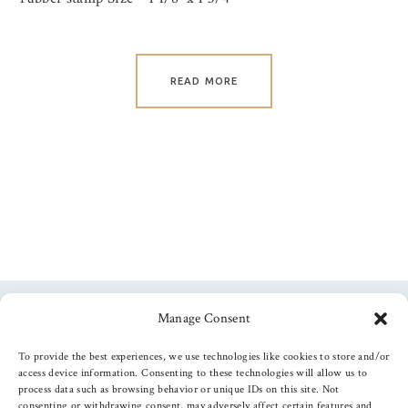
READ MORE
Manage Consent
Follow us
To provide the best experiences, we use technologies like cookies to store and/or
access device information. Consenting to these technologies will allow us to
process data such as browsing behavior or unique IDs on this site. Not
consenting or withdrawing consent, may adversely affect certain features and