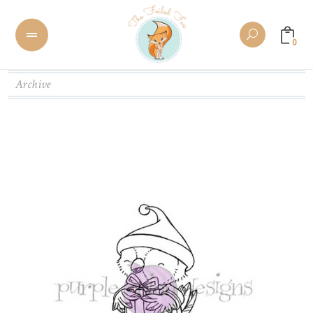
0
Archive