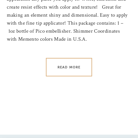
create resist effects with color and texture! Great for
making an element shiny and dimensional. Easy to apply
with the fine tip applicator! This package contains: 1 –
1oz bottle of Pico embellisher. Shimmer Coordinates
with Memento colors Made in U.S.A.
READ MORE