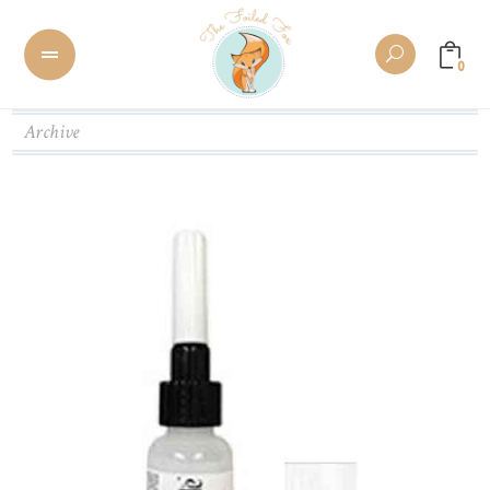
0
Archive