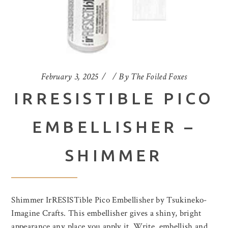
February 3, 2025
By
The Foiled Foxes
IRRESISTIBLE PICO
EMBELLISHER –
SHIMMER
Shimmer IrRESISTible Pico Embellisher by Tsukineko-
Imagine Crafts. This embellisher gives a shiny, bright
appearance any place you apply it. Write, embellish and