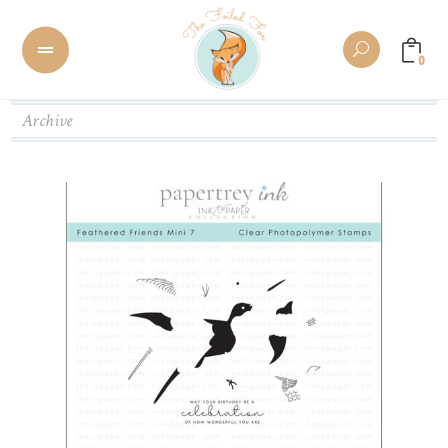
0
Archive