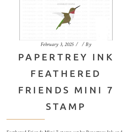
February 3, 2025
By
PAPERTREY INK
FEATHERED
FRIENDS MINI 7
STAMP