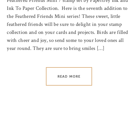
Feathered Friends Mini 7 stamp set by Papertrey Ink and
Ink To Paper Collection. Here is the seventh addition to
the Feathered Friends Mini series! These sweet, little
feathered friends will be sure to delight in your stamp
collection and on your cards and projects. Birds are filled
with cheer and joy, so send some to your loved ones all
year round. They are sure to bring smiles […]
READ MORE