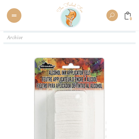
0
Archive