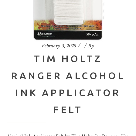
February 3, 2025
By
TIM HOLTZ
RANGER ALCOHOL
INK APPLICATOR
FELT