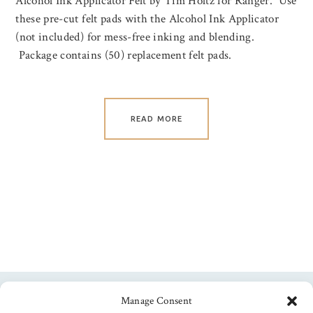
Alcohol Ink Applicator Felt by Tim Holtz for Ranger. Use
these pre-cut felt pads with the Alcohol Ink Applicator
(not included) for mess-free inking and blending.
Package contains (50) replacement felt pads.
READ MORE
Manage Consent