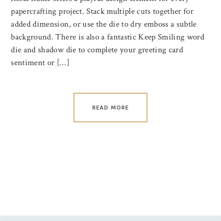
papercrafting project. Stack multiple cuts together for
added dimension, or use the die to dry emboss a subtle
background. There is also a fantastic Keep Smiling word
die and shadow die to complete your greeting card
sentiment or […]
READ MORE