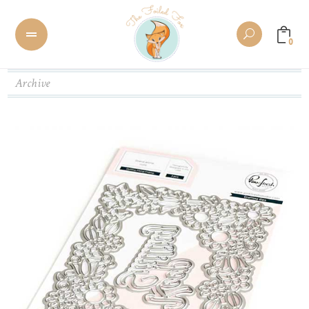
0
Archive