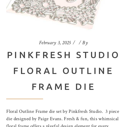
February 3, 2025
By
PINKFRESH STUDIO
FLORAL OUTLINE
FRAME DIE
Floral Outline Frame die set by Pinkfresh Studio. 3 piece
die designed by Paige Evans. Fresh & fun, this whimsical
floral frame offers a playful design element for every