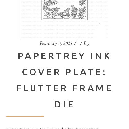
February 3, 2025
By
PAPERTREY INK
COVER PLATE:
FLUTTER FRAME
DIE