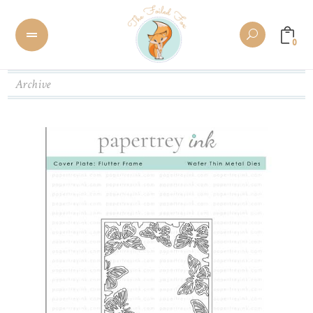
0
Archive