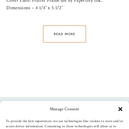
Cover Plate: Flutter Frame die by Papertrey Ink.
Dimensions – 4 1/4″ x 5 1/2″
READ MORE
Manage Consent
Follow us
To provide the best experiences, we use technologies like cookies to store and/or
access device information. Consenting to these technologies will allow us to