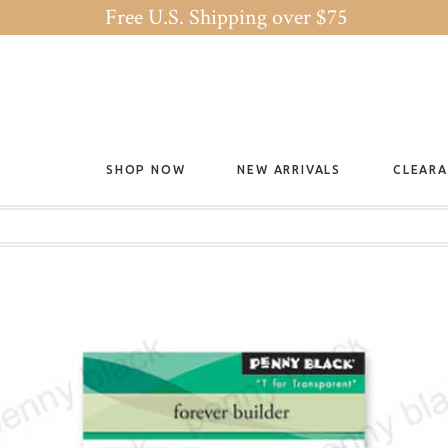
Free U.S. Shipping over $75
SHOP NOW
NEW ARRIVALS
CLEAR