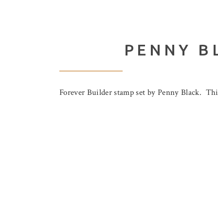
PENNY B
Forever Builder stamp set by Penny Black. This 