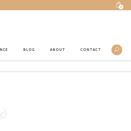
0
ANCE
BLOG
ABOUT
CONTACT