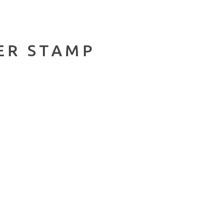
ER STAMP
.