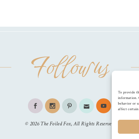
Follow us
To provide th
information. 
behavior or u
affect certai
©
2026
The Foiled Fox
, All Rights Reserved