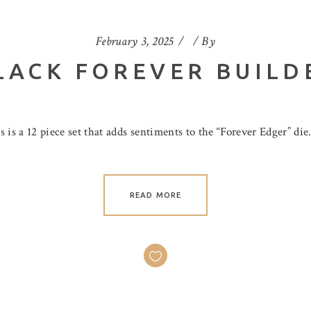
February 3, 2025
By
LACK FOREVER BUILD
is a 12 piece set that adds sentiments to the “Forever Edger” die
READ MORE