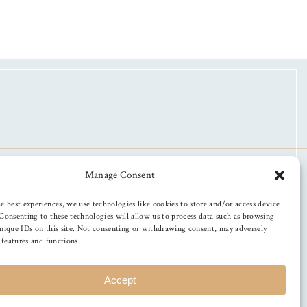
Manage Consent
e best experiences, we use technologies like cookies to store and/or access device
Consenting to these technologies will allow us to process data such as browsing
nique IDs on this site. Not consenting or withdrawing consent, may adversely
n features and functions.
Accept