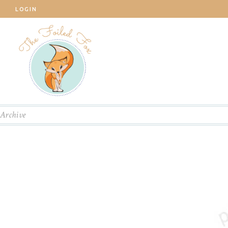
LOGIN
Archive