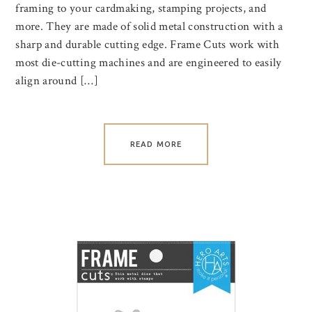
framing to your cardmaking, stamping projects, and
more. They are made of solid metal construction with a
sharp and durable cutting edge. Frame Cuts work with
most die-cutting machines and are engineered to easily
align around […]
READ MORE