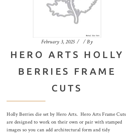
February 3, 2025
By
HERO ARTS HOLLY
BERRIES FRAME
CUTS
Holly Berries die set by Hero Arts. Hero Arts Frame Cuts
are designed to work on their own or pair with stamped
images so you can add architectural form and tidy