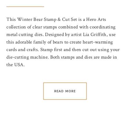
This Winter Bear Stamp & Cut Set is a Hero Arts
collection of clear stamps combined with coordinating
metal cutting dies. Designed by artist Lia Griffith, use
this adorable family of bears to create heart-warming
cards and crafts. Stamp first and then cut out using your
die-cutting machine. Both stamps and dies are made in
the USA.
READ MORE