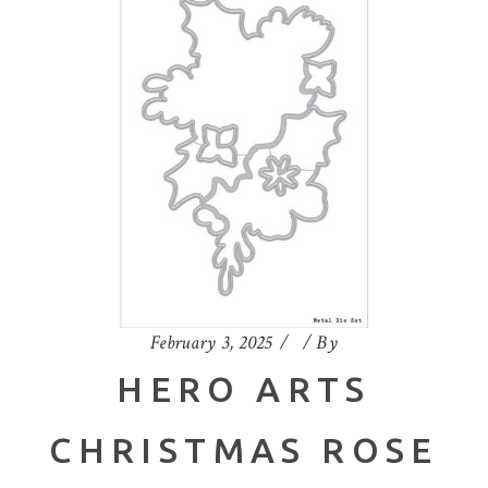
February 3, 2025
By
HERO ARTS
CHRISTMAS ROSE