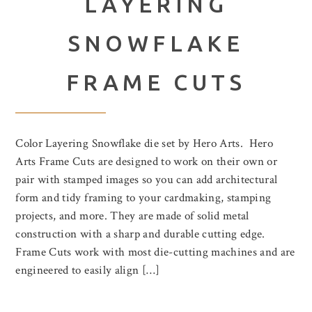
LAYERING
SNOWFLAKE
FRAME CUTS
Color Layering Snowflake die set by Hero Arts. Hero
Arts Frame Cuts are designed to work on their own or
pair with stamped images so you can add architectural
form and tidy framing to your cardmaking, stamping
projects, and more. They are made of solid metal
construction with a sharp and durable cutting edge.
Frame Cuts work with most die-cutting machines and are
engineered to easily align […]