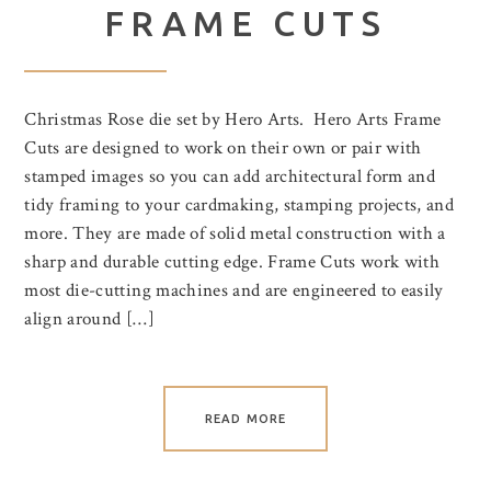
FRAME CUTS
Christmas Rose die set by Hero Arts. Hero Arts Frame
Cuts are designed to work on their own or pair with
stamped images so you can add architectural form and
tidy framing to your cardmaking, stamping projects, and
more. They are made of solid metal construction with a
sharp and durable cutting edge. Frame Cuts work with
most die-cutting machines and are engineered to easily
align around […]
READ MORE