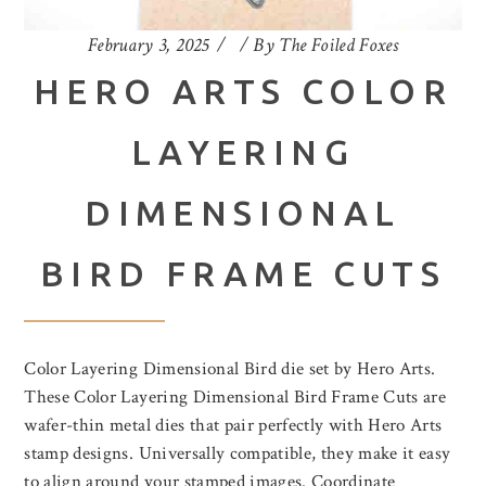
February 3, 2025
By
The Foiled Foxes
HERO ARTS COLOR
LAYERING
DIMENSIONAL
BIRD FRAME CUTS
Color Layering Dimensional Bird die set by Hero Arts.
These Color Layering Dimensional Bird Frame Cuts are
wafer-thin metal dies that pair perfectly with Hero Arts
stamp designs. Universally compatible, they make it easy
to align around your stamped images. Coordinate