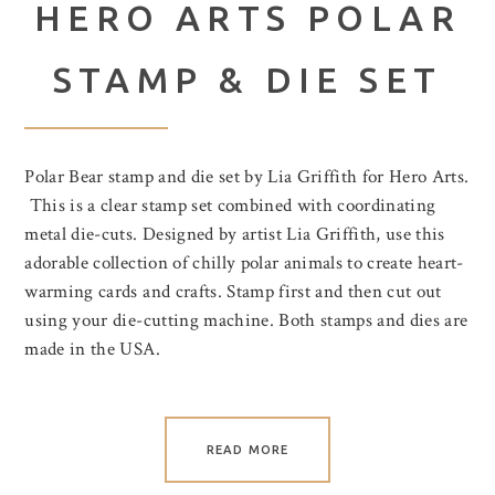
HERO ARTS POLAR
STAMP & DIE SET
Polar Bear stamp and die set by Lia Griffith for Hero Arts.
This is a clear stamp set combined with coordinating
metal die-cuts. Designed by artist Lia Griffith, use this
adorable collection of chilly polar animals to create heart-
warming cards and crafts. Stamp first and then cut out
using your die-cutting machine. Both stamps and dies are
made in the USA.
READ MORE