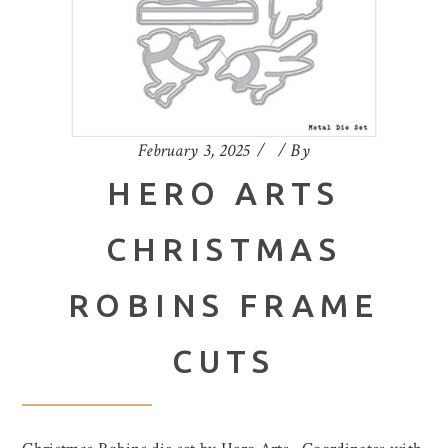
February 3, 2025
By
HERO ARTS
CHRISTMAS
ROBINS FRAME
CUTS