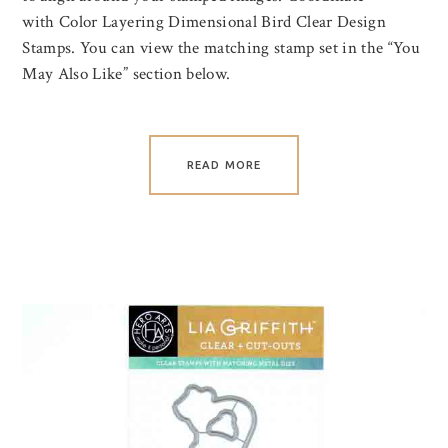
with Color Layering Dimensional Bird Clear Design
Stamps. You can view the matching stamp set in the “You
May Also Like” section below.
READ MORE