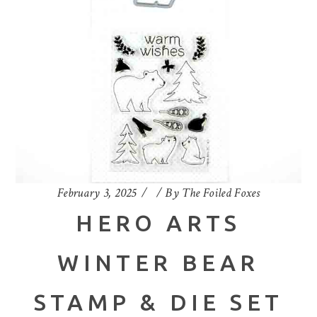
February 3, 2025
By
The Foiled Foxes
HERO ARTS
WINTER BEAR
STAMP & DIE SET