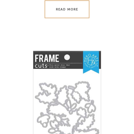
READ MORE