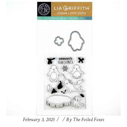
February 3, 2025
By
The Foiled Foxes