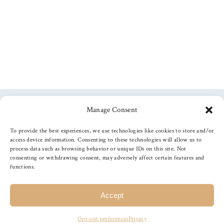
Manage Consent
Follow us
To provide the best experiences, we use technologies like cookies to store and/or
access device information. Consenting to these technologies will allow us to
process data such as browsing behavior or unique IDs on this site. Not
consenting or withdrawing consent, may adversely affect certain features and
functions.
©
2026
The Foiled Fox
, All Rights Reserved
Accept
Opt-out preferences
Privacy