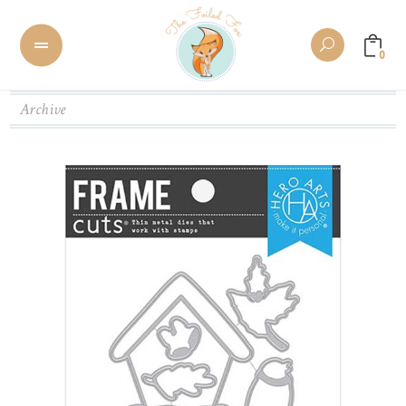
0
Archive