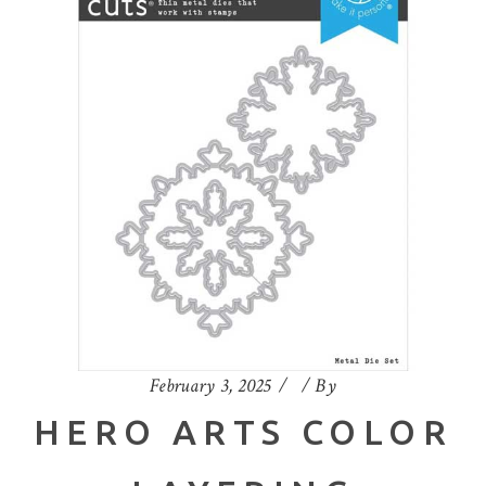
February 3, 2025
By
HERO ARTS COLOR