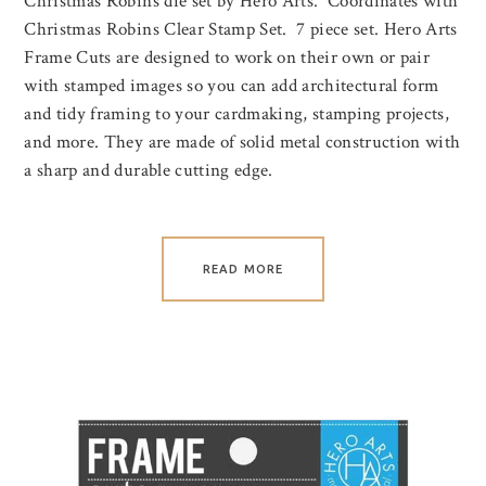
Christmas Robins die set by Hero Arts. Coordinates with
Christmas Robins Clear Stamp Set. 7 piece set. Hero Arts
Frame Cuts are designed to work on their own or pair
with stamped images so you can add architectural form
and tidy framing to your cardmaking, stamping projects,
and more. They are made of solid metal construction with
a sharp and durable cutting edge.
READ MORE