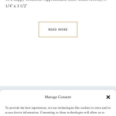
1/4″ x 3 1/2″
READ MORE
Manage Consent
Follow us
To provide the best experiences, we use technologies like cookies to store and/or
access device information. Consenting to these technologies will allow us to