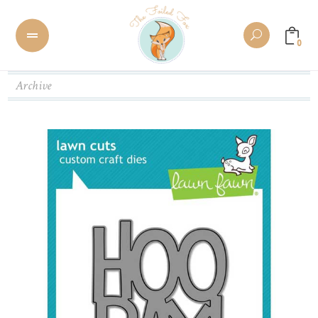
0
Archive