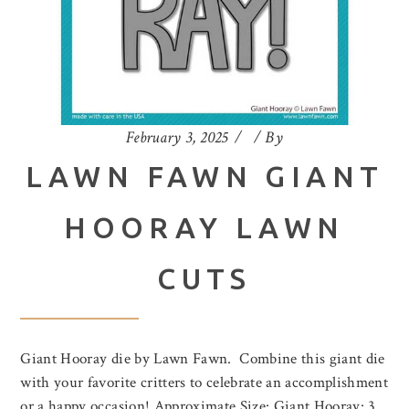
February 3, 2025
By
LAWN FAWN GIANT
HOORAY LAWN
CUTS
Giant Hooray die by Lawn Fawn. Combine this giant die
with your favorite critters to celebrate an accomplishment
or a happy occasion! Approximate Size: Giant Hooray: 3