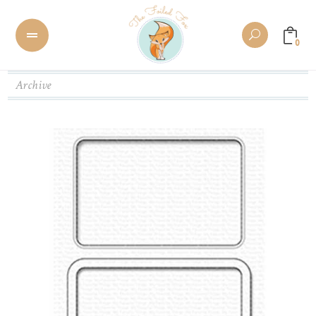
0
Archive