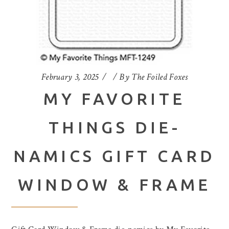
February 3, 2025
By
The Foiled Foxes
MY FAVORITE
THINGS DIE-
NAMICS GIFT CARD
WINDOW & FRAME