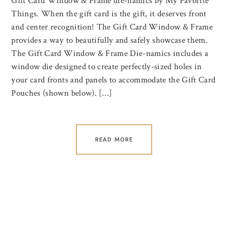
Gift Card Window & Frame die-namics by My Favorite
Things. When the gift card is the gift, it deserves front
and center recognition! The Gift Card Window & Frame
provides a way to beautifully and safely showcase them.
The Gift Card Window & Frame Die-namics includes a
window die designed to create perfectly-sized holes in
your card fronts and panels to accommodate the Gift Card
Pouches (shown below). […]
READ MORE