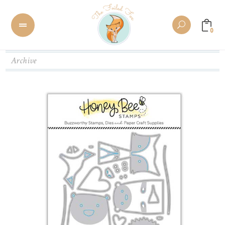
0
Archive