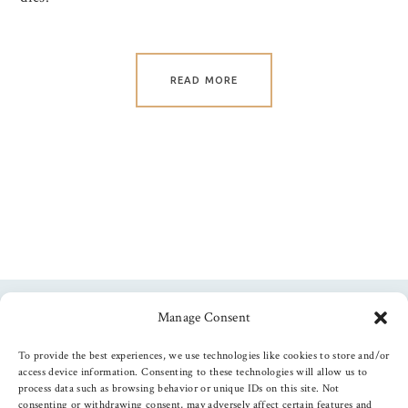
READ MORE
Manage Consent
Follow us
To provide the best experiences, we use technologies like cookies to store and/or
access device information. Consenting to these technologies will allow us to
process data such as browsing behavior or unique IDs on this site. Not
consenting or withdrawing consent, may adversely affect certain features and