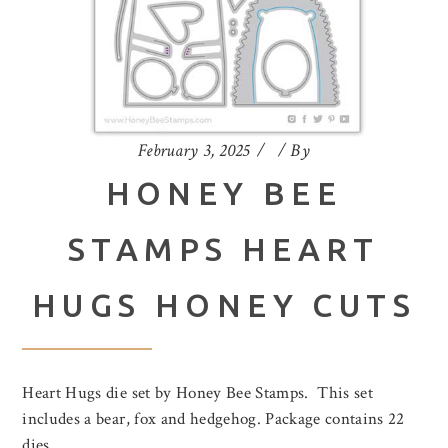
February 3, 2025
By
HONEY BEE
STAMPS HEART
HUGS HONEY CUTS
Heart Hugs die set by Honey Bee Stamps. This set
includes a bear, fox and hedgehog. Package contains 22
dies.