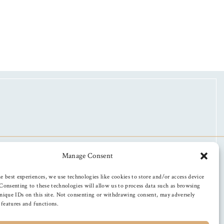
Manage Consent
e best experiences, we use technologies like cookies to store and/or access device
Consenting to these technologies will allow us to process data such as browsing
nique IDs on this site. Not consenting or withdrawing consent, may adversely
n features and functions.