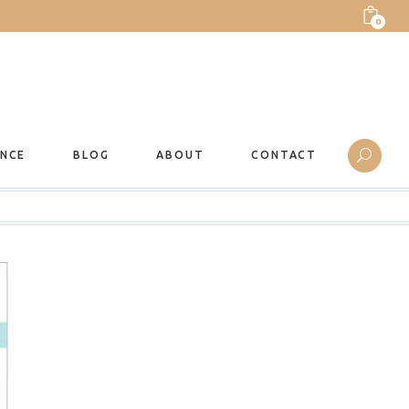
0
ANCE
BLOG
ABOUT
CONTACT