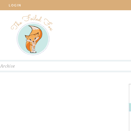
LOGIN
Archive