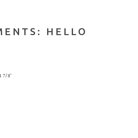
MENTS: HELLO
1 7/8″