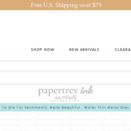
Free U.S. Shipping over $75
SHOP NOW
NEW ARRIVALS
CLEAR