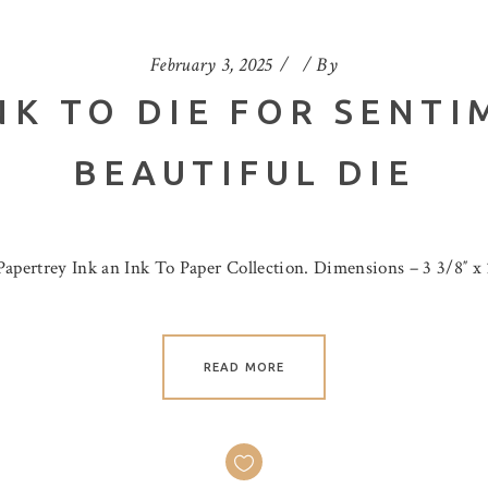
February 3, 2025
By
NK TO DIE FOR SENTI
BEAUTIFUL DIE
Papertrey Ink an Ink To Paper Collection. Dimensions – 3 3/8″ x 
READ MORE