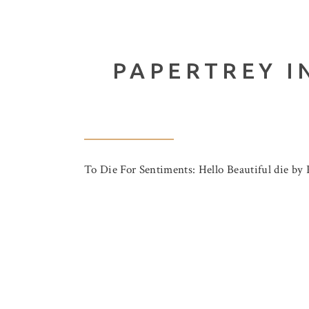
PAPERTREY I
To Die For Sentiments: Hello Beautiful die by 