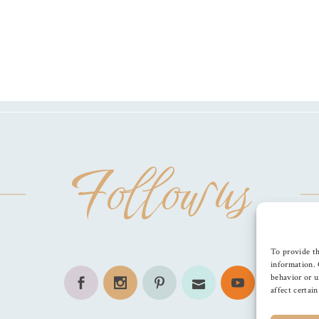
Follow us
To provide th
information. 
behavior or u
affect certai