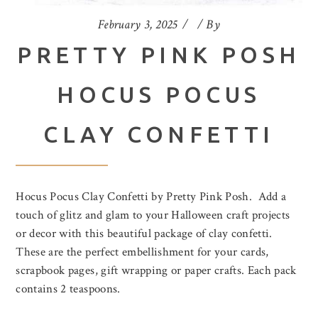
February 3, 2025
By
PRETTY PINK POSH
HOCUS POCUS
CLAY CONFETTI
Hocus Pocus Clay Confetti by Pretty Pink Posh. Add a
touch of glitz and glam to your Halloween craft projects
or decor with this beautiful package of clay confetti.
These are the perfect embellishment for your cards,
scrapbook pages, gift wrapping or paper crafts. Each pack
contains 2 teaspoons.