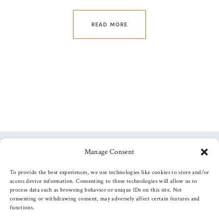
READ MORE
Manage Consent
Follow us
To provide the best experiences, we use technologies like cookies to store and/or
access device information. Consenting to these technologies will allow us to
process data such as browsing behavior or unique IDs on this site. Not
consenting or withdrawing consent, may adversely affect certain features and
functions.