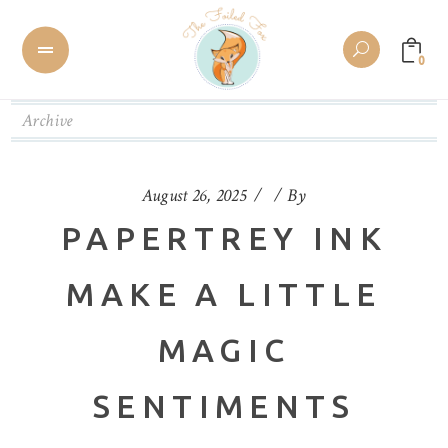
0
Archive
August 26, 2025
By
PAPERTREY INK
MAKE A LITTLE
MAGIC
SENTIMENTS