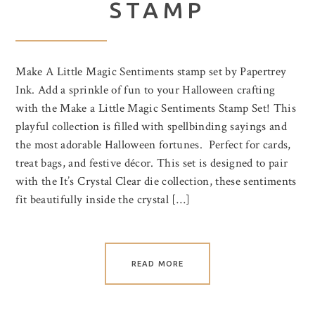
STAMP
Make A Little Magic Sentiments stamp set by Papertrey
Ink. Add a sprinkle of fun to your Halloween crafting
with the Make a Little Magic Sentiments Stamp Set! This
playful collection is filled with spellbinding sayings and
the most adorable Halloween fortunes. Perfect for cards,
treat bags, and festive décor. This set is designed to pair
with the It’s Crystal Clear die collection, these sentiments
fit beautifully inside the crystal […]
READ MORE