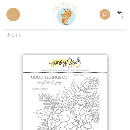
0
Archive