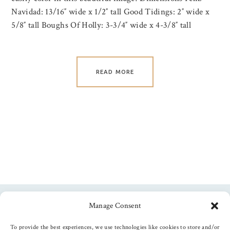
Navidad: 13/16″ wide x 1/2″ tall Good Tidings: 2″ wide x
5/8″ tall Boughs Of Holly: 3-3/4″ wide x 4-3/8″ tall
READ MORE
Manage Consent
Follow us
To provide the best experiences, we use technologies like cookies to store and/or