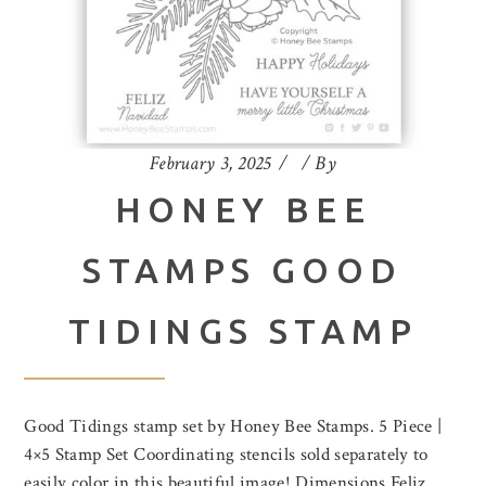
February 3, 2025
By
HONEY BEE
STAMPS GOOD
TIDINGS STAMP
Good Tidings stamp set by Honey Bee Stamps. 5 Piece |
4×5 Stamp Set Coordinating stencils sold separately to
easily color in this beautiful image! Dimensions Feliz