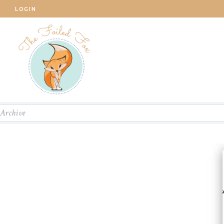
LOGIN
Archive