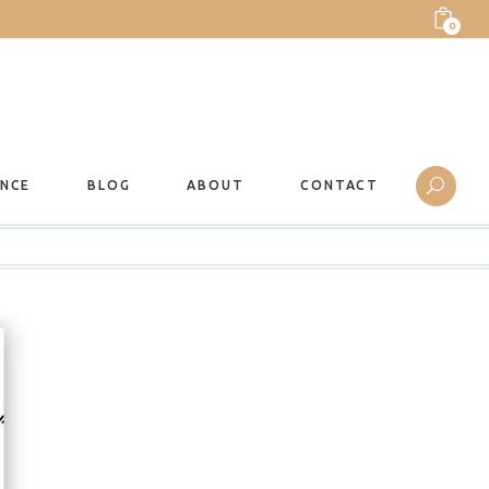
0
ANCE
BLOG
ABOUT
CONTACT