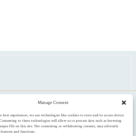
Manage Consent
e best experiences, we use technologies like cookies to store and/or access device
Consenting to these technologies will allow us to process data such as browsing
nique IDs on this site. Not consenting or withdrawing consent, may adversely
n features and functions.