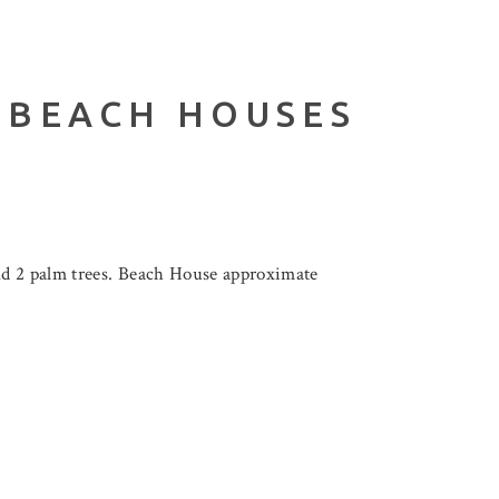
 BEACH HOUSES
nd 2 palm trees. Beach House approximate