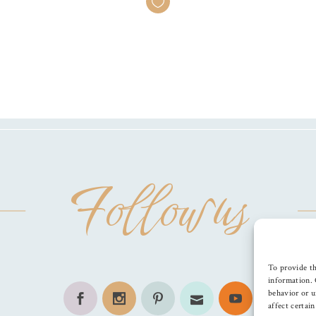
Follow us
To provide th
information. 
behavior or u
affect certai