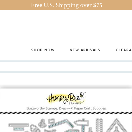
Free U.S. Shipping over $75
SHOP NOW
NEW ARRIVALS
CLEAR