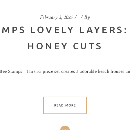
February 3, 2025
By
AMPS LOVELY LAYERS:
HONEY CUTS
Bee Stamps. This 35 piece set creates 3 adorable beach houses a
READ MORE