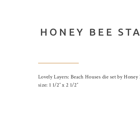
HONEY BEE ST
Lovely Layers: Beach Houses die set by Honey 
size: 1 1/2″ x 2 1/2″