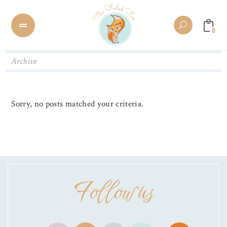
0
Archive
Sorry, no posts matched your criteria.
Follow us