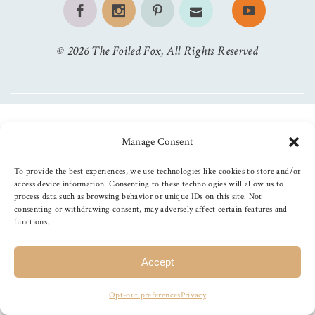
©
2026
The Foiled Fox
, All Rights Reserved
Manage Consent
To provide the best experiences, we use technologies like cookies to store and/or
access device information. Consenting to these technologies will allow us to
process data such as browsing behavior or unique IDs on this site. Not
consenting or withdrawing consent, may adversely affect certain features and
functions.
Accept
Opt-out preferences
Privacy