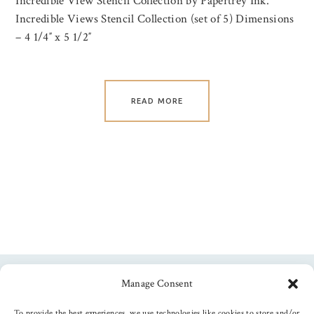
Incredible View Stencil Collection by Papertrey Ink.
Incredible Views Stencil Collection (set of 5) Dimensions
– 4 1/4″ x 5 1/2″
READ MORE
Manage Consent
Follow us
To provide the best experiences, we use technologies like cookies to store and/or