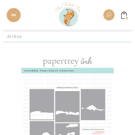
0
Archive