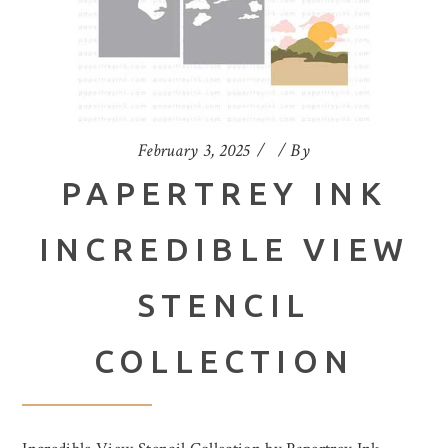
February 3, 2025
By
PAPERTREY INK
INCREDIBLE VIEW
STENCIL
COLLECTION