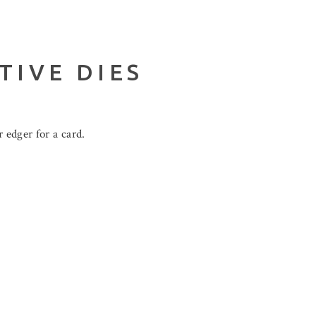
TIVE DIES
 edger for a card.