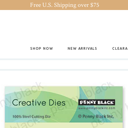
Free U.S. Shipping over $75
SHOP NOW
NEW ARRIVALS
CLEAR