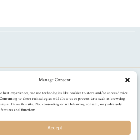
Manage Consent
e best experiences, we use technologies like cookies to store and/or access device
Consenting to these technologies will allow us to process data such as browsing
nique IDs on this site. Not consenting or withdrawing consent, may adversely
n features and functions.
Accept