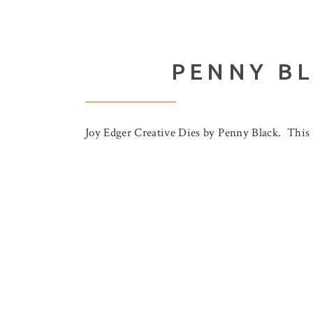
PENNY BL
Joy Edger Creative Dies by Penny Black. This di