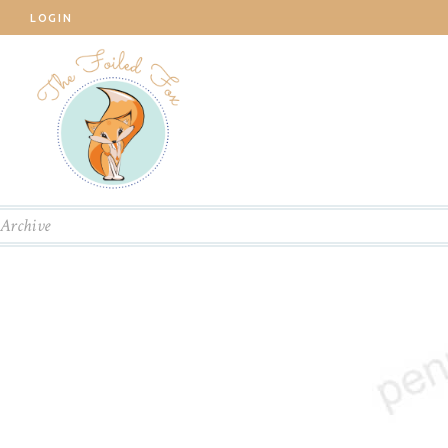
LOGIN
Archive