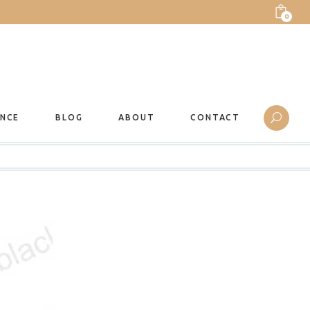
0
ANCE
BLOG
ABOUT
CONTACT