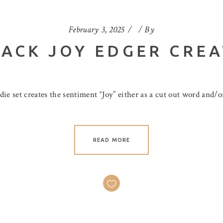
February 3, 2025
By
ACK JOY EDGER CREA
e set creates the sentiment “Joy” either as a cut out word and/or
READ MORE