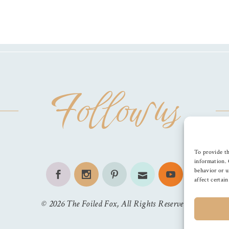
Follow us
To provide th
information. 
behavior or u
affect certai
©
2026
The Foiled Fox
, All Rights Reserved