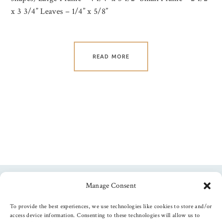
x 3 3/4” Leaves – 1/4” x 5/8”
READ MORE
Manage Consent
Follow us
To provide the best experiences, we use technologies like cookies to store and/or
access device information. Consenting to these technologies will allow us to