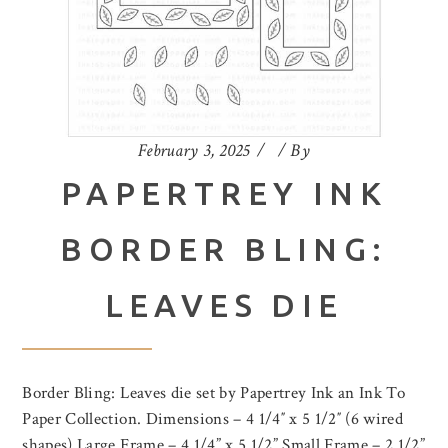
February 3, 2025
By
PAPERTREY INK
BORDER BLING:
LEAVES DIE
Border Bling: Leaves die set by Papertrey Ink an Ink To
Paper Collection. Dimensions – 4 1/4″ x 5 1/2″ (6 wired
shapes) Large Frame – 4 1/4” x 5 1/2” Small Frame – 2 1/2”