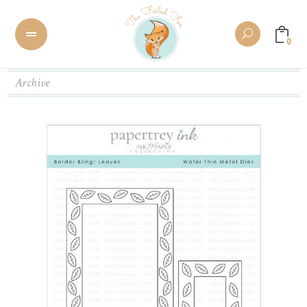
0
Archive